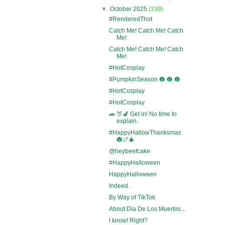
▼
October 2025
(339)
#RenderedThot
Catch Me! Catch Me! Catch
Me!
Catch Me! Catch Me! Catch
Me!
#HotCosplay
#PumpkinSeason 🎃 🎃 🎃
#HotCosplay
#HotCosplay
🚗 🍑🍆 Get in! No time to
explain.
#HappyHallowThanksmas
🎃🍗🎄
@heybeefcake
#HappyHalloween
HappyHalloween
Indeed.
By Way of TikTok
About Dia De Los Muertos...
I know! Right?