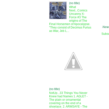
(no title)
What
Next...Comics
Uncanny X-
Force #3 The
origins of The
Final Horsemen of Apocalypse.
Newe
"They consist of Decimus Furius
as War, Jeb L...
Subsc
(no title)
NxtUp...33 Things You Never
Knew had Names 1. AGLET -
The plain or ornamental
covering on the end of a
shoelace. 2. ARMSAYE - The