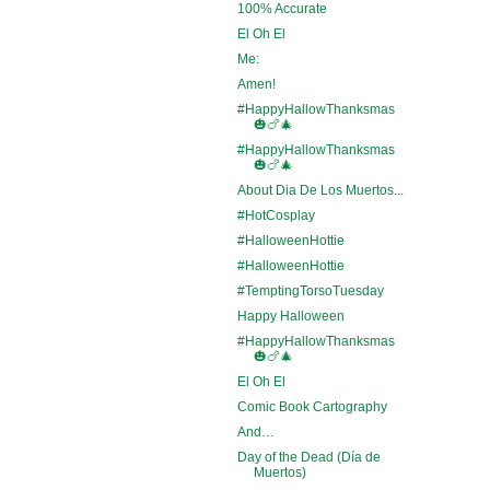
100% Accurate
El Oh El
Me:
Amen!
#HappyHallowThanksmas
🎃🍗🎄
#HappyHallowThanksmas
🎃🍗🎄
About Dia De Los Muertos...
#HotCosplay
#HalloweenHottie
#HalloweenHottie
#TemptingTorsoTuesday
Happy Halloween
#HappyHallowThanksmas
🎃🍗🎄
El Oh El
Comic Book Cartography
And…
Day of the Dead (Día de
Muertos)