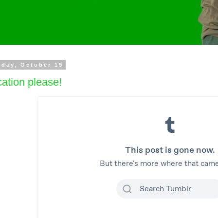
day, October 19
ation please!