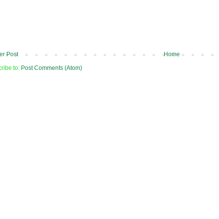
r Post
Home
ribe to:
Post Comments (Atom)