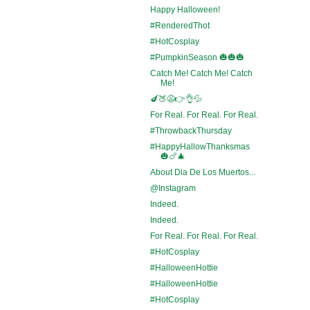
Happy Halloween!
#RenderedThot
#HotCosplay
#PumpkinSeason 🎃🎃🎃
Catch Me! Catch Me! Catch
Me!
🍆🍑😩👉👌💦
For Real. For Real. For Real.
#ThrowbackThursday
#HappyHallowThanksmas
🎃🍗🎄
About Dia De Los Muertos...
@Instagram
Indeed.
Indeed.
For Real. For Real. For Real.
#HotCosplay
#HalloweenHottie
#HalloweenHottie
#HotCosplay