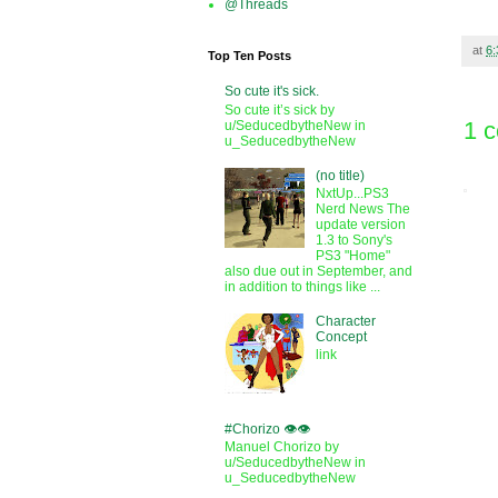
@Threads
at
6
Top Ten Posts
So cute it's sick.
So cute it’s sick by
1 
u/SeducedbytheNew in
u_SeducedbytheNew
(no title)
NxtUp...PS3
Nerd News The
update version
1.3 to Sony's
PS3 "Home"
also due out in September, and
in addition to things like ...
Character
Concept
link
#Chorizo 👁️👁️
Manuel Chorizo by
u/SeducedbytheNew in
u_SeducedbytheNew