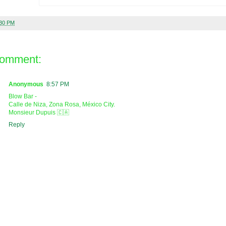
:30 PM
comment:
Anonymous
8:57 PM
Blow Bar -
Calle de Niza, Zona Rosa, México City.
Monsieur Dupuis 🇨🇦
Reply