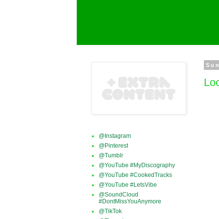
Sun
Loc
@Instagram
@Pinterest
@Tumblr
@YouTube #MyDiscography
@YouTube #CookedTracks
@YouTube #LetsVibe
@SoundCloud
#DontMissYouAnymore
@TikTok