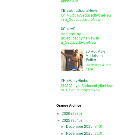
armhole in...
#BreakingSportsNews
Oh My by u/SeducedbytheNew
in u_SeducedbytheNew
#CuteAF
Adorable by
u/SeducedbytheNew in
u_SeducedbytheNew
20 Hot Male
Models on
Twitter
Hashtags & info
here
#HotHairyHimbo
😈😈😈 by u/SeducedbytheNew
in u_SeducedbytheNew
Orange Archive
►
2026
(2235)
▼
2025
(3545)
►
December 2025
(340)
►
November 2025
(313)