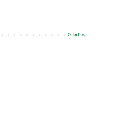
Older Post