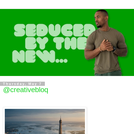
Thursday, May 7
@creativebloq