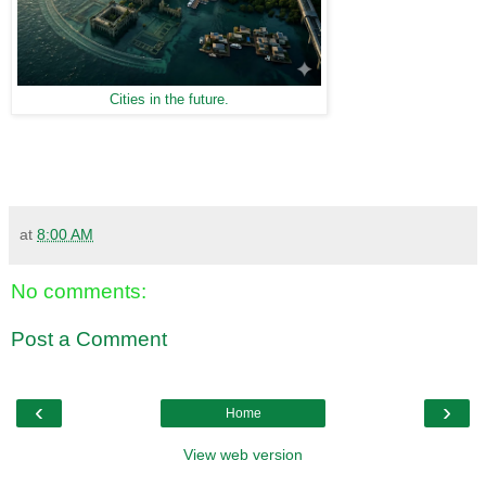
Cities in the future.
at
8:00 AM
No comments:
Post a Comment
‹
›
Home
View web version