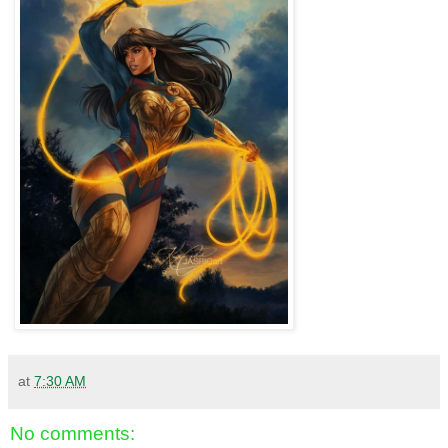
at
7:30 AM
No comments: