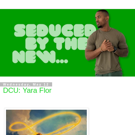
Wednesday, May 12
DCU: Yara Flor