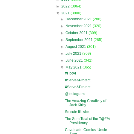
►
2022
(3064)
▼
2021
(3900)
►
December 2021
(286)
►
November 2021
(320)
►
October 2021
(309)
►
September 2021
(285)
►
August 2021
(301)
►
July 2021
(309)
►
June 2021
(342)
▼
May 2021
(365)
#HotAF
#Serve&Protect
#Serve&Protect
@Instagram
The Amazing Creativity of
Jack Kirby
So cute it's sick.
The Sum Total of the T@#%
Presidency
Cavalcade Comics: Uncle
Sam