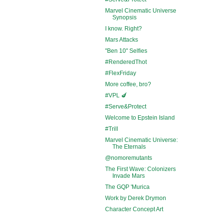
Marvel Cinematic Universe
Synopsis
I know. Right?
Mars Attacks
"Ben 10" Selfies
#RenderedThot
#FlexFriday
More coffee, bro?
#VPL 🍆
#Serve&Protect
Welcome to Epstein Island
#Trill
Marvel Cinematic Universe:
The Eternals
@nomoremutants
The First Wave: Colonizers
Invade Mars
The GQP 'Murica
Work by Derek Drymon
Character Concept Art