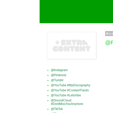
Mo
@F
@Instagram
@Pinterest
@Tumblr
@YouTube #MyDiscography
@YouTube #CookedTracks
@YouTube #LetsVibe
@SoundCloud
#DontMissYouAnymore
@TikTok