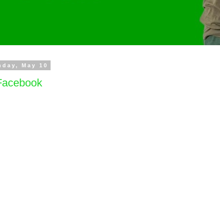
nday, May 10
acebook