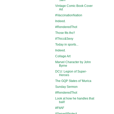
Vintage Comic Book Cover
Art
#VaccinationNation
Indeed.
#RenderedThot
Those fits tho'!
#Thicc&Sexy
Today in sports...
Indeed.
Collage Art
Marvel Character by John
Byrne
DCU: Legion of Super-
Heroes
The GQP States of 'Murica
Sunday Sermon
#RenderedThot
Look at how he handles that
ball!
#FitAF
#Serve&Protect