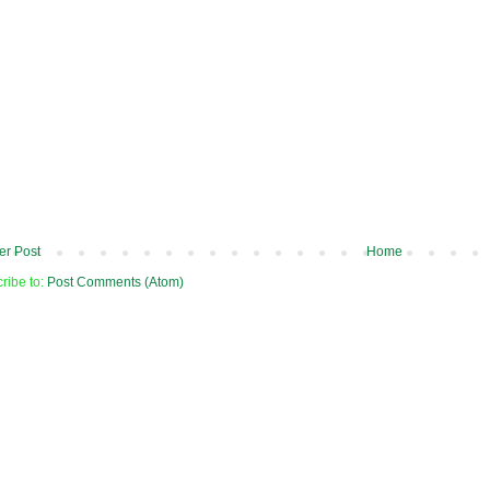
r Post
Home
ribe to:
Post Comments (Atom)