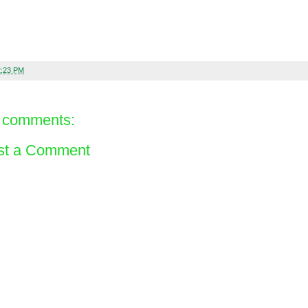
2:23 PM
 comments:
st a Comment