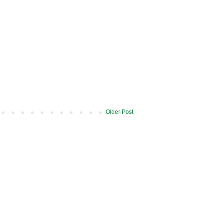
Older Post