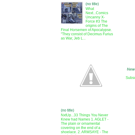
(no title)
What
Next...Comics
Uncanny X-
Force #3 The
origins of The
Final Horsemen of Apocalypse.
"They consist of Decimus Furius
as War, Jeb L...
Newe
Subsc
(no title)
NxtUp...33 Things You Never
Knew had Names 1. AGLET -
The plain or ornamental
covering on the end of a
shoelace. 2. ARMSAYE - The