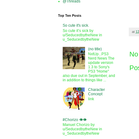
@Threads
Top Ten Posts
So cute it's sick.
So cute it’s sick by
at
1
u/SeducedbytheNew in
u_SeducedbytheNew
(no title)
No
NxtUp...PS3
Nerd News The
update version
Po
1.3 to Sony's
PS3 "Home"
also due out in September, and
in addition to things like ...
Character
Concept
link
#Chorizo 👁️👁️
Manuel Chorizo by
u/SeducedbytheNew in
u_SeducedbytheNew