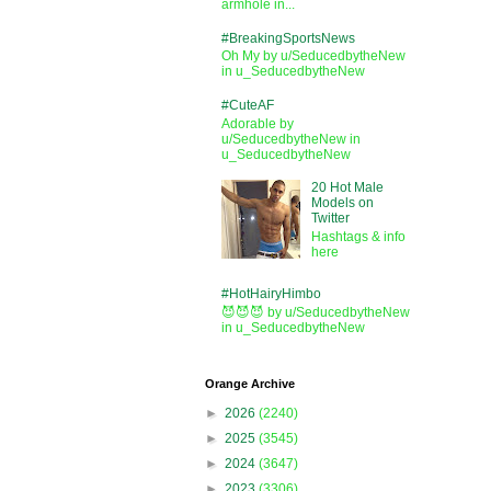
armhole in...
#BreakingSportsNews
Oh My by u/SeducedbytheNew
in u_SeducedbytheNew
#CuteAF
Adorable by
u/SeducedbytheNew in
u_SeducedbytheNew
20 Hot Male
Models on
Twitter
Hashtags & info
here
#HotHairyHimbo
😈😈😈 by u/SeducedbytheNew
in u_SeducedbytheNew
Orange Archive
►
2026
(2240)
►
2025
(3545)
►
2024
(3647)
►
2023
(3306)