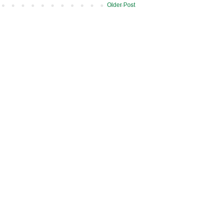
Older Post