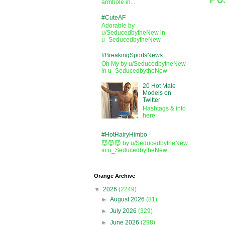
armhole in...
#CuteAF
Adorable by
u/SeducedbytheNew in
u_SeducedbytheNew
#BreakingSportsNews
Oh My by u/SeducedbytheNew
in u_SeducedbytheNew
20 Hot Male
Models on
Twitter
Hashtags & info
here
#HotHairyHimbo
😈😈😈 by u/SeducedbytheNew
in u_SeducedbytheNew
Orange Archive
▼
2026
(2249)
►
August 2026
(81)
►
July 2026
(329)
►
June 2026
(298)