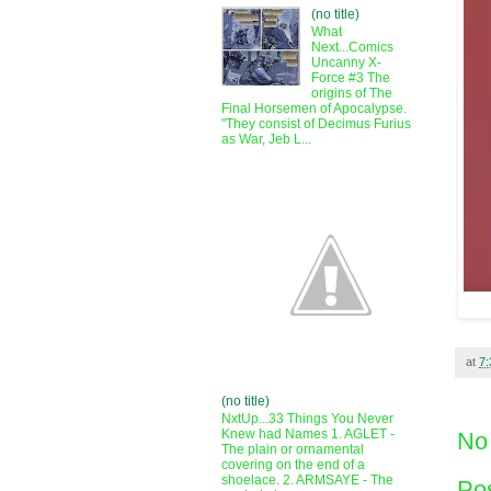
(no title)
What
Next...Comics
Uncanny X-
Force #3 The
origins of The
Final Horsemen of Apocalypse.
"They consist of Decimus Furius
as War, Jeb L...
at
7
(no title)
NxtUp...33 Things You Never
Knew had Names 1. AGLET -
No
The plain or ornamental
covering on the end of a
shoelace. 2. ARMSAYE - The
Po