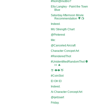
#NoH@moBro?
Ella Langley - Paint the Town
Blue
Saturday Afternoon Movie
Recommendation 🎥 📺
Indeed.
MU Strength Chart
@Pinterest
Me:
@Canceled Aircraft
Character Concpet Art
#RenderedThot
#UnidentifiedRandomThot 👽
👀 🔥
🍑 👁️👁️ 👋
#CoinSlot
El OH El
Indeed.
Ai Character Concept Art
@qetzaart
Friday.