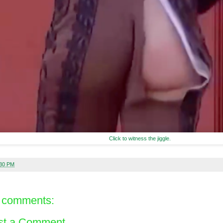
Click to witness the jiggle.
:30 PM
 comments:
st a Comment