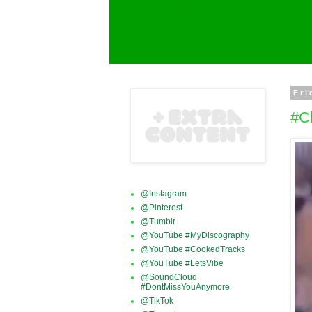
Fri
#C
@Instagram
@Pinterest
@Tumblr
@YouTube #MyDiscography
@YouTube #CookedTracks
@YouTube #LetsVibe
@SoundCloud
#DontMissYouAnymore
@TikTok