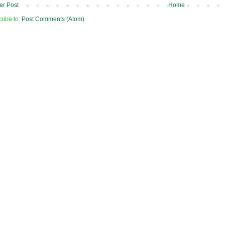
r Post
Home
ribe to:
Post Comments (Atom)