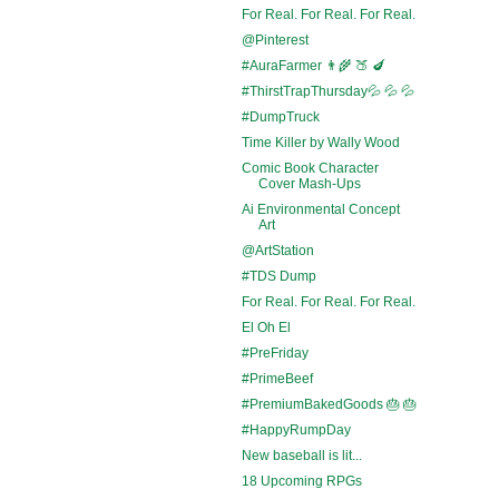
For Real. For Real. For Real.
@Pinterest
#AuraFarmer 👨‍🌾 🍑 🍆
#ThirstTrapThursday💦 💦 💦
#DumpTruck
Time Killer by Wally Wood
Comic Book Character
Cover Mash-Ups
Ai Environmental Concept
Art
@ArtStation
#TDS Dump
For Real. For Real. For Real.
El Oh El
#PreFriday
#PrimeBeef
#PremiumBakedGoods 🎂 🎂
#HappyRumpDay
New baseball is lit...
18 Upcoming RPGs