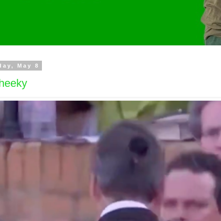
day, May 8
heeky