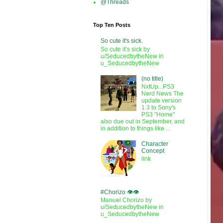
@Threads
Top Ten Posts
So cute it's sick.
So cute it’s sick by
u/SeducedbytheNew in
u_SeducedbytheNew
(no title)
NxtUp...PS3
Nerd News The
update version
1.3 to Sony's
PS3 "Home"
also due out in September, and
in addition to things like ...
Character
Concept
link
#Chorizo 👁️👁️
Manuel Chorizo by
u/SeducedbytheNew in
u_SeducedbytheNew