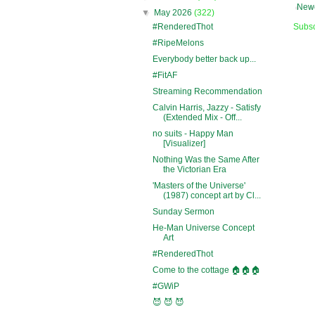
Newe
▼
May 2026
(322)
#RenderedThot
Subsc
#RipeMelons
Everybody better back up...
#FitAF
Streaming Recommendation
Calvin Harris, Jazzy - Satisfy
(Extended Mix - Off...
no suits - Happy Man
[Visualizer]
Nothing Was the Same After
the Victorian Era
'Masters of the Universe'
(1987) concept art by Cl...
Sunday Sermon
He-Man Universe Concept
Art
#RenderedThot
Come to the cottage 🏠🏠🏠
#GWiP
😈 😈 😈