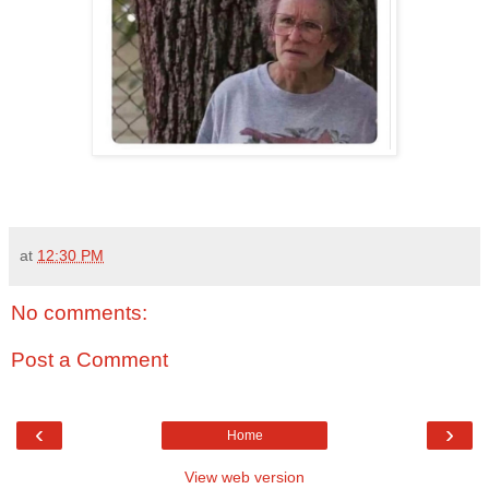
at
12:30 PM
No comments:
Post a Comment
‹
›
Home
View web version