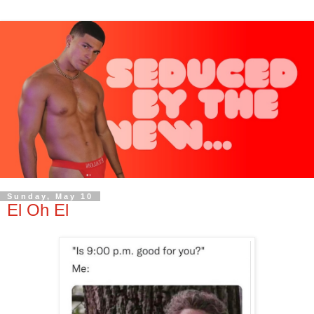
Sunday, May 10
El Oh El