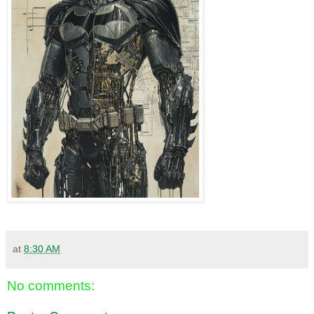
at
8:30 AM
No comments: