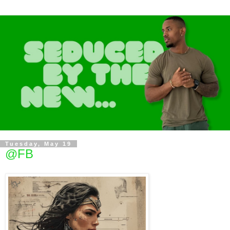
Tuesday, May 19
@FB