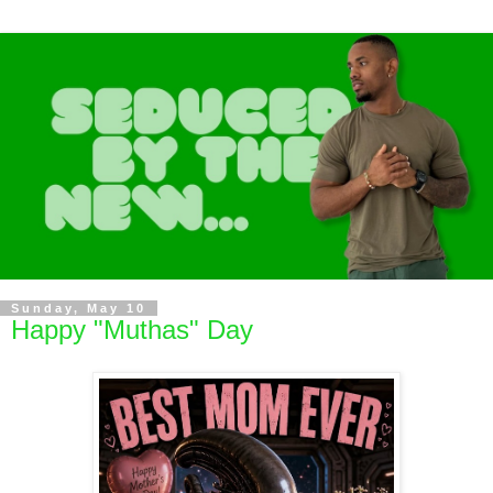
Sunday, May 10
Happy "Muthas" Day