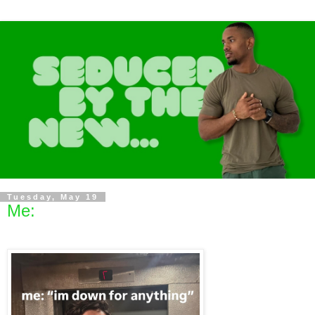
Tuesday, May 19
Me: