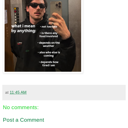
at
11:45 AM
No comments:
Post a Comment