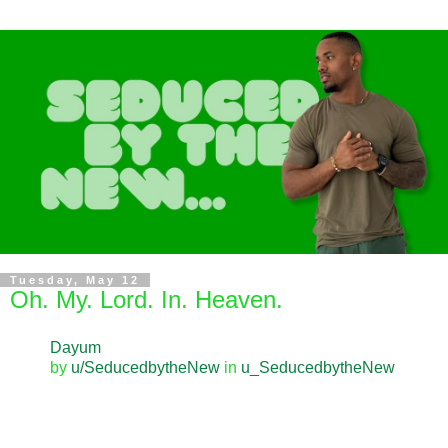
Tuesday, May 12
Oh. My. Lord. In. Heaven.
Dayum
by
u/SeducedbytheNew
in
u_SeducedbytheNew