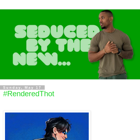
Sunday, May 17
#RenderedThot