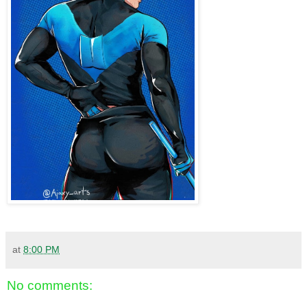
at
8:00 PM
No comments: