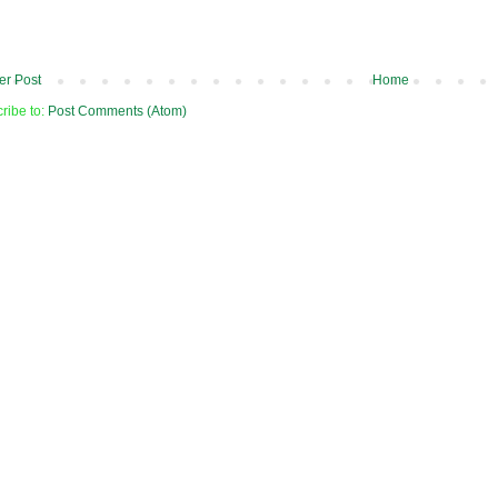
r Post
Home
ribe to:
Post Comments (Atom)