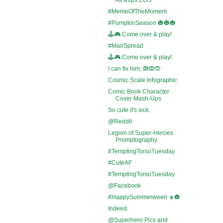
#MemeOfTheMoment
#PumpkinSeason 🎃🎃🎃
🕹️🎮 Come over & play!
#ManSpread
🕹️🎮 Come over & play!
I can fix him. 🙈🙉🙊
Cosmic Scale Infographic
Comic Book Character
Cover Mash-Ups
So cute it's sick.
@Reddit
Legion of Super-Heroes
Promptography
#TemptingTorsoTuesday
#CuteAF
#TemptingTorsoTuesday
@Facebook
#HappySummerween ☀️🎃
Indeed.
@Superhero Pics and