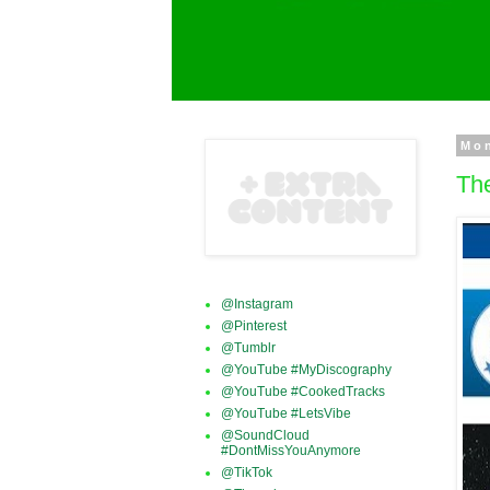
Mon
Th
@Instagram
@Pinterest
@Tumblr
@YouTube #MyDiscography
@YouTube #CookedTracks
@YouTube #LetsVibe
@SoundCloud
#DontMissYouAnymore
@TikTok