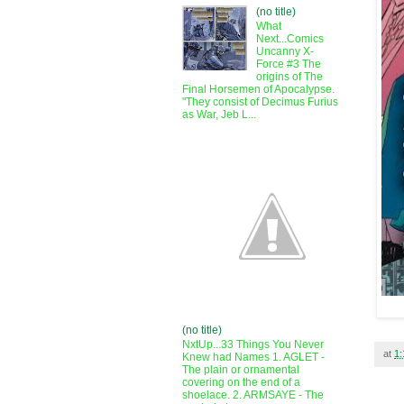
(no title)
What
Next...Comics
Uncanny X-
Force #3 The
origins of The
Final Horsemen of Apocalypse.
"They consist of Decimus Furius
as War, Jeb L...
(no title)
NxtUp...33 Things You Never
at
1
Knew had Names 1. AGLET -
The plain or ornamental
covering on the end of a
shoelace. 2. ARMSAYE - The