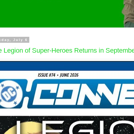
day, July 6
e Legion of Super-Heroes Returns in Septemb