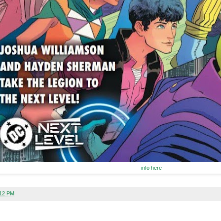
info here
:12 PM