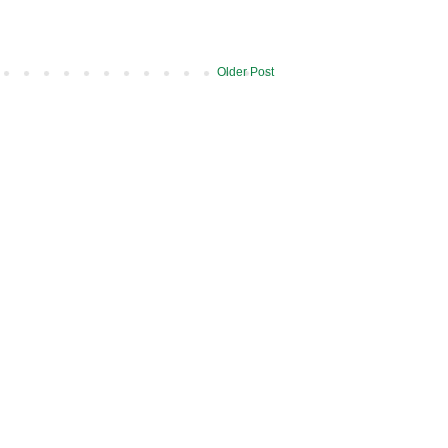
Older Post