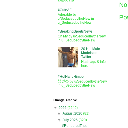
armhole in...
No
#CuteAF
Adorable by
Po
u/SeducedbytheNew in
u_SeducedbytheNew
#BreakingSportsNews
Oh My by u/SeducedbytheNew
in u_SeducedbytheNew
20 Hot Male
Models on
Twitter
Hashtags & info
here
#HotHairyHimbo
😈😈😈 by u/SeducedbytheNew
in u_SeducedbytheNew
Orange Archive
▼
2026
(2249)
►
August 2026
(81)
▼
July 2026
(329)
#RenderedThot