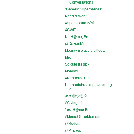
Conversations
"Generic Superheroes"
Need & Want
#SpankBank 🍑👋
#GWiP
No H@mo, Bro
@DeviantArt
Meanwhile at the office...
Me:
So cute it's sick.
Monday.
#RenderedThot
Heaboutabreakupmymarriag
e!
🍆🍑😩👉👌💦
#GivingLife
Yes, H@mo Bro
#MemeOfTheMoment
@Reddit
@Pintrest