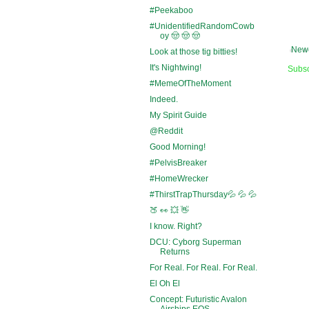
#Peekaboo
#UnidentifiedRandomCowb
oy 🤠 🤠 🤠
Newe
Look at those tig bitties!
It's Nightwing!
Subsc
#MemeOfTheMoment
Indeed.
My Spirit Guide
@Reddit
Good Morning!
#PelvisBreaker
#HomeWrecker
#ThirstTrapThursday💦 💦 💦
🍑 👀 💥 👋
I know. Right?
DCU: Cyborg Superman
Returns
For Real. For Real. For Real.
El Oh El
Concept: Futuristic Avalon
Airships EOS