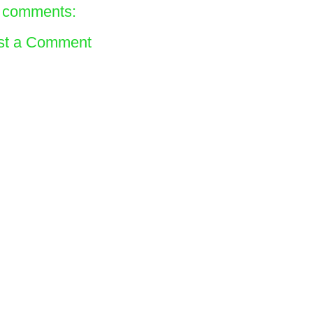
 comments:
st a Comment