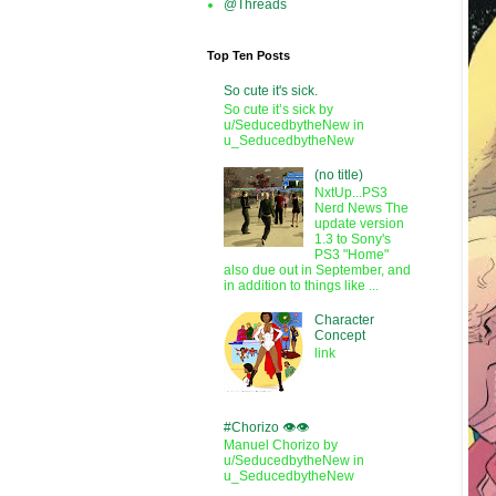
@Threads
Top Ten Posts
So cute it's sick.
So cute it’s sick by
u/SeducedbytheNew in
u_SeducedbytheNew
(no title)
NxtUp...PS3
Nerd News The
update version
1.3 to Sony's
PS3 "Home"
also due out in September, and
in addition to things like ...
Character
Concept
link
#Chorizo 👁️👁️
Manuel Chorizo by
u/SeducedbytheNew in
u_SeducedbytheNew