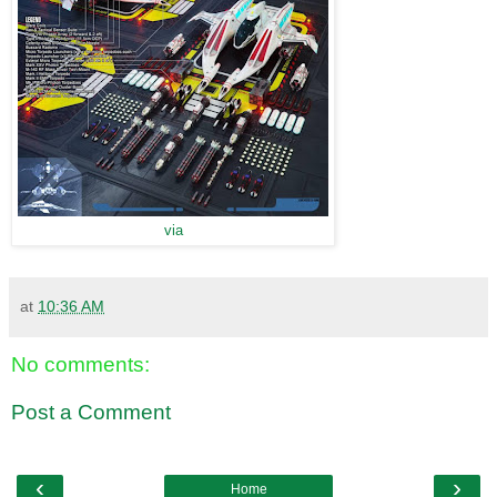
via
at
10:36 AM
No comments:
Post a Comment
‹
›
Home