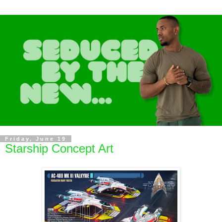
Friday, June 19
Starship Concept Art