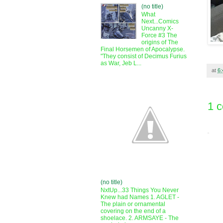
(no title)
What
Next...Comics
Uncanny X-
Force #3 The
origins of The
Final Horsemen of Apocalypse.
"They consist of Decimus Furius
as War, Jeb L...
at
6
1 
(no title)
NxtUp...33 Things You Never
Knew had Names 1. AGLET -
The plain or ornamental
covering on the end of a
shoelace. 2. ARMSAYE - The