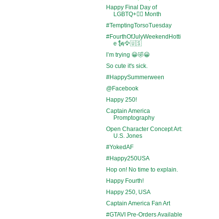
Happy Final Day of
LGBTQ+🏳️‍🌈 Month
#TemptingTorsoTuesday
#FourthOfJulyWeekendHotti
e 🗽🦅🇺🇸
I’m trying 😀🤣😀
So cute it's sick.
#HappySummerween
@Facebook
Happy 250!
Captain America
Promptography
Open Character Concept Art:
U.S. Jones
#YokedAF
#Happy250USA
Hop on! No time to explain.
Happy Fourth!
Happy 250, USA
Captain America Fan Art
#GTAVI Pre-Orders Available