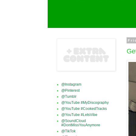
Fri
Get
@Instagram
@Pinterest
@Tumblr
@YouTube #MyDiscography
@YouTube #CookedTracks
@YouTube #LetsVibe
@SoundCloud
#DontMissYouAnymore
@TikTok