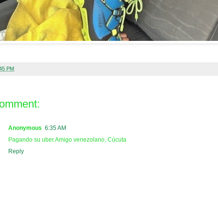
:45 PM
comment:
Anonymous
6:35 AM
Pagando su uber.Amigo venezolano, Cúcuta
Reply