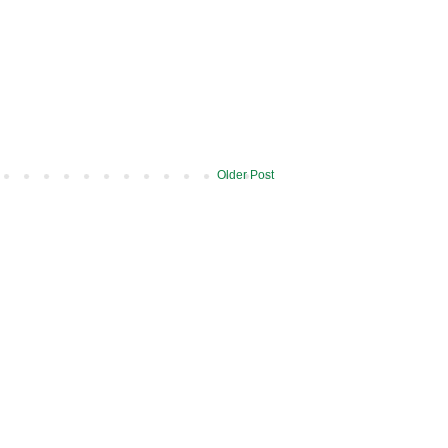
Older Post