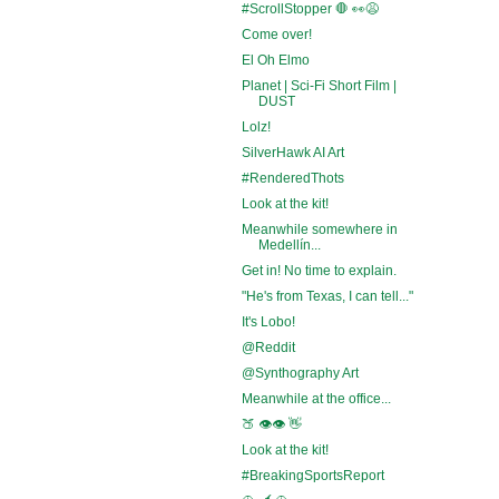
#ScrollStopper 🛑 👀😩
Come over!
El Oh Elmo
Planet | Sci-Fi Short Film |
DUST
Lolz!
SilverHawk AI Art
#RenderedThots
Look at the kit!
Meanwhile somewhere in
Medellín...
Get in! No time to explain.
"He's from Texas, I can tell..."
It's Lobo!
@Reddit
@Synthography Art
Meanwhile at the office...
🍑 👁️👁️ 👋
Look at the kit!
#BreakingSportsReport