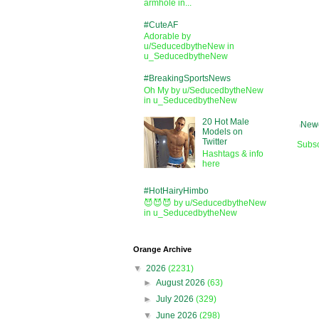
armhole in...
#CuteAF
Adorable by
u/SeducedbytheNew in
u_SeducedbytheNew
#BreakingSportsNews
Oh My by u/SeducedbytheNew
in u_SeducedbytheNew
20 Hot Male
Newe
Models on
Twitter
Subsc
Hashtags & info
here
#HotHairyHimbo
😈😈😈 by u/SeducedbytheNew
in u_SeducedbytheNew
Orange Archive
▼
2026
(2231)
►
August 2026
(63)
►
July 2026
(329)
▼
June 2026
(298)