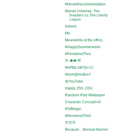
#MovieRecommendation
Marvel Universe: The
Invaders v.s The Liberty
Legion
Indeed.
Me:
Meanwhile at the office...
#HappySummerween
#RenderedThot
🍑 👁️👁️ 👋
#HPMLGBTQ+🏳️‍🌈
#NoH@moBro?
@YouTube
Happy 250, USA.
Random iPad Wallpaper
Character Concept Art
#GifMagic
#RenderedThot
🍑🍑🍑
Because... Benson Boone!