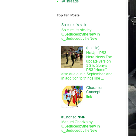
@Threads
Top Ten Posts
So cute it's sick.
So cute it’s sick by
u/SeducedbytheNew in
u_SeducedbytheNew
(no title)
NxtUp...PS3
Nerd News The
update version
1.3 to Sony's
PS3 "Home"
also due out in September, and
in addition to things like ...
Character
Concept
link
#Chorizo 👁️👁️
Manuel Chorizo by
u/SeducedbytheNew in
u_SeducedbytheNew