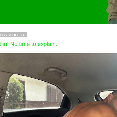
day, June 26
 in! No time to explain.