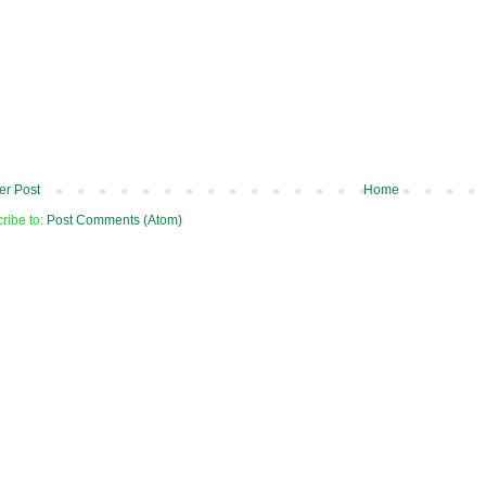
r Post
Home
ribe to:
Post Comments (Atom)