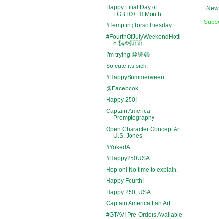
Happy Final Day of
Newe
LGBTQ+🏳️‍🌈 Month
Subsc
#TemptingTorsoTuesday
#FourthOfJulyWeekendHotti
e 🗽🦅🇺🇸
I’m trying 😀🤣😀
So cute it's sick.
#HappySummerween
@Facebook
Happy 250!
Captain America
Promptography
Open Character Concept Art:
U.S. Jones
#YokedAF
#Happy250USA
Hop on! No time to explain.
Happy Fourth!
Happy 250, USA
Captain America Fan Art
#GTAVI Pre-Orders Available