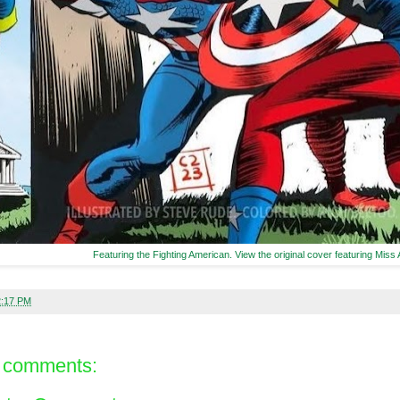
Featuring the Fighting American. View the original cover featuring Miss
2:17 PM
 comments: