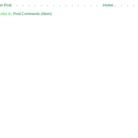
r Post
Home
ribe to:
Post Comments (Atom)