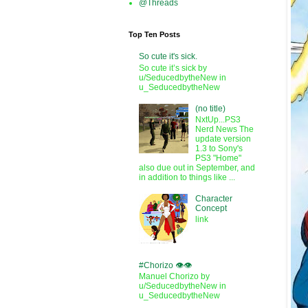
@Threads
Top Ten Posts
So cute it's sick.
So cute it’s sick by
u/SeducedbytheNew in
u_SeducedbytheNew
(no title)
NxtUp...PS3
Nerd News The
update version
1.3 to Sony's
PS3 "Home"
also due out in September, and
in addition to things like ...
Character
Concept
link
#Chorizo 👁️👁️
Manuel Chorizo by
u/SeducedbytheNew in
u_SeducedbytheNew