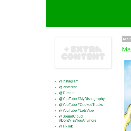
Mon
Mar
@Instagram
@Pinterest
@Tumblr
@YouTube #MyDiscography
@YouTube #CookedTracks
@YouTube #LetsVibe
@SoundCloud
#DontMissYouAnymore
@TikTok