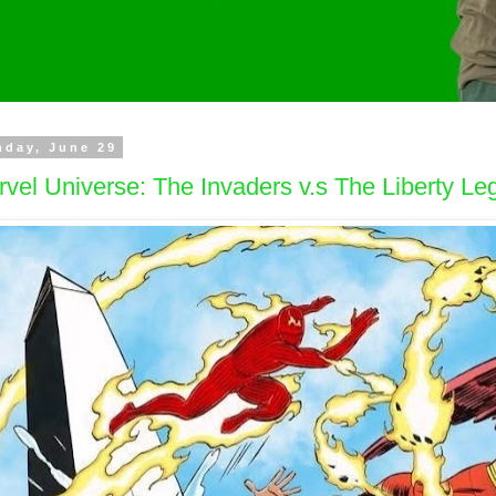
day, June 29
vel Universe: The Invaders v.s The Liberty Le