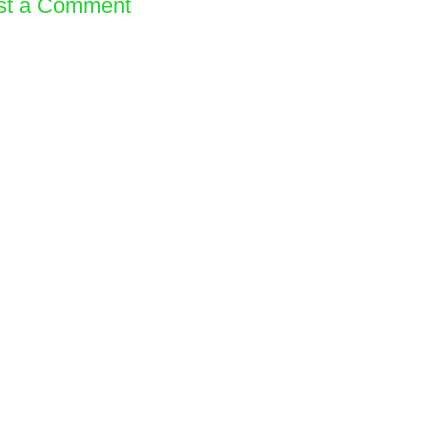
st a Comment