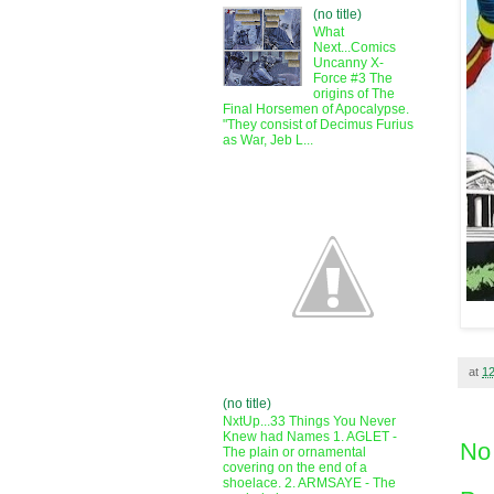
(no title)
What
Next...Comics
Uncanny X-
Force #3 The
origins of The
Final Horsemen of Apocalypse.
"They consist of Decimus Furius
as War, Jeb L...
at
1
(no title)
NxtUp...33 Things You Never
Knew had Names 1. AGLET -
No
The plain or ornamental
covering on the end of a
shoelace. 2. ARMSAYE - The