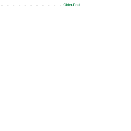
Older Post