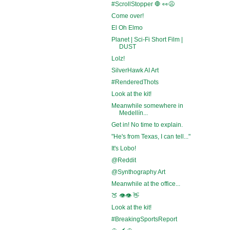
#ScrollStopper 🛑 👀😩
Come over!
El Oh Elmo
Planet | Sci-Fi Short Film |
DUST
Lolz!
SilverHawk AI Art
#RenderedThots
Look at the kit!
Meanwhile somewhere in
Medellín...
Get in! No time to explain.
"He's from Texas, I can tell..."
It's Lobo!
@Reddit
@Synthography Art
Meanwhile at the office...
🍑 👁️👁️ 👋
Look at the kit!
#BreakingSportsReport