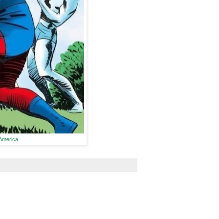
 America.