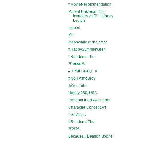
#MovieRecommendation
Marvel Universe: The
Invaders v.s The Liberty
Legion
Indeed.
Me:
Meanwhile at the office...
#HappySummerween
#RenderedThot
🍑 👁️👁️ 👋
#HPMLGBTQ+🏳️‍🌈
#NoH@moBro?
@YouTube
Happy 250, USA.
Random iPad Wallpaper
Character Concept Art
#GifMagic
#RenderedThot
🍑🍑🍑
Because... Benson Boone!