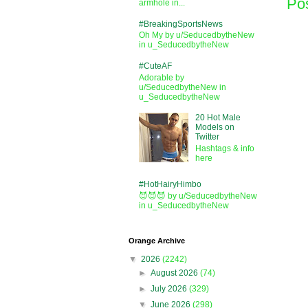
Po
armhole in...
#BreakingSportsNews
Oh My by u/SeducedbytheNew
in u_SeducedbytheNew
#CuteAF
Adorable by
u/SeducedbytheNew in
u_SeducedbytheNew
20 Hot Male
Models on
Twitter
Hashtags & info
here
#HotHairyHimbo
😈😈😈 by u/SeducedbytheNew
in u_SeducedbytheNew
Orange Archive
▼
2026
(2242)
►
August 2026
(74)
►
July 2026
(329)
▼
June 2026
(298)