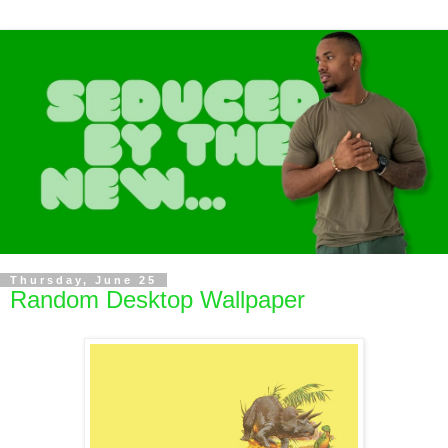
Thursday, June 25
Random Desktop Wallpaper