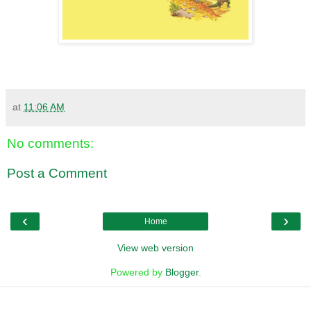
at
11:06 AM
No comments:
Post a Comment
‹
›
Home
View web version
Powered by
Blogger
.