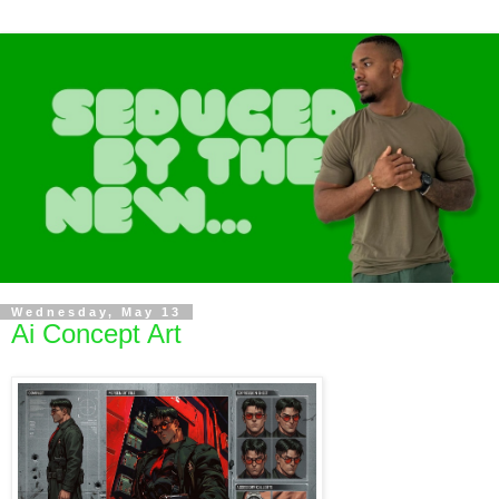
Wednesday, May 13
Ai Concept Art