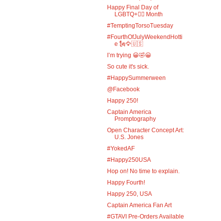
Happy Final Day of
LGBTQ+🏳️‍🌈 Month
#TemptingTorsoTuesday
#FourthOfJulyWeekendHotti
e 🗽🦅🇺🇸
I’m trying 😀🤣😀
So cute it's sick.
#HappySummerween
@Facebook
Happy 250!
Captain America
Promptography
Open Character Concept Art:
U.S. Jones
#YokedAF
#Happy250USA
Hop on! No time to explain.
Happy Fourth!
Happy 250, USA
Captain America Fan Art
#GTAVI Pre-Orders Available