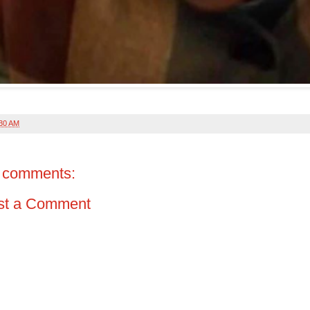
:30 AM
 comments:
st a Comment