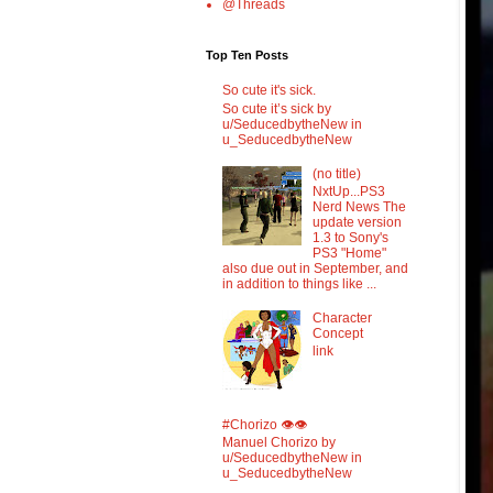
@Threads
Top Ten Posts
So cute it's sick.
So cute it’s sick by
u/SeducedbytheNew in
u_SeducedbytheNew
(no title)
NxtUp...PS3
Nerd News The
update version
1.3 to Sony's
PS3 "Home"
also due out in September, and
in addition to things like ...
Character
Concept
link
#Chorizo 👁️👁️
Manuel Chorizo by
u/SeducedbytheNew in
u_SeducedbytheNew