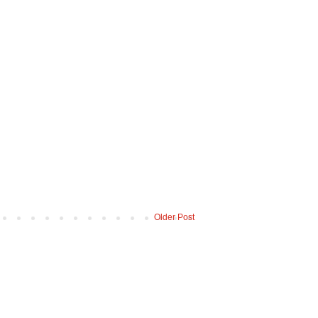
Older Post