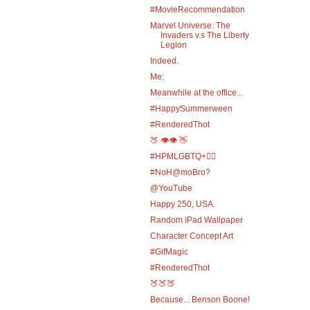
#MovieRecommendation
Marvel Universe: The
Invaders v.s The Liberty
Legion
Indeed.
Me:
Meanwhile at the office...
#HappySummerween
#RenderedThot
🍑 👁️👁️ 👋
#HPMLGBTQ+🏳️‍🌈
#NoH@moBro?
@YouTube
Happy 250, USA.
Random iPad Wallpaper
Character Concept Art
#GifMagic
#RenderedThot
🍑🍑🍑
Because... Benson Boone!