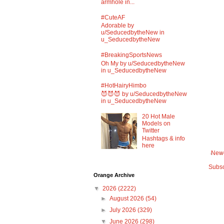
armhole in...
#CuteAF
Adorable by
u/SeducedbytheNew in
u_SeducedbytheNew
#BreakingSportsNews
Oh My by u/SeducedbytheNew
in u_SeducedbytheNew
#HotHairyHimbo
😈😈😈 by u/SeducedbytheNew
in u_SeducedbytheNew
20 Hot Male
Models on
Twitter
Hashtags & info
here
Newe
Subsc
Orange Archive
▼
2026
(2222)
►
August 2026
(54)
►
July 2026
(329)
▼
June 2026
(298)