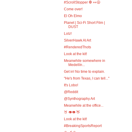
#ScrollStopper 🛑 👀😩
Come over!
El Oh Elmo
Planet | Sci-Fi Short Film |
DUST
Lolz!
SilverHawk AI Art
#RenderedThots
Look at the kit!
Meanwhile somewhere in
Medellín...
Get in! No time to explain.
"He's from Texas, I can tell..."
It's Lobo!
@Reddit
@Synthography Art
Meanwhile at the office...
🍑 👁️👁️ 👋
Look at the kit!
#BreakingSportsReport