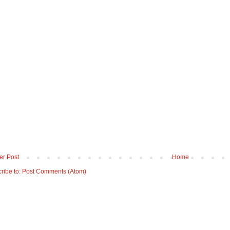
r Post
Home
ribe to:
Post Comments (Atom)