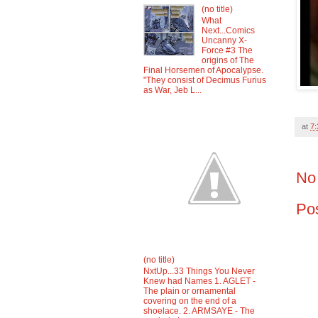
(no title)
What
Next...Comics
Uncanny X-
Force #3 The
origins of The
Final Horsemen of Apocalypse.
"They consist of Decimus Furius
as War, Jeb L...
at
7
No
Po
(no title)
NxtUp...33 Things You Never
Knew had Names 1. AGLET -
The plain or ornamental
covering on the end of a
shoelace. 2. ARMSAYE - The