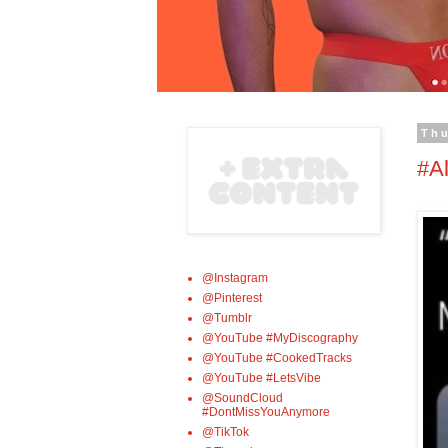
Thu
#Al
@Instagram
@Pinterest
@Tumblr
@YouTube #MyDiscography
@YouTube #CookedTracks
@YouTube #LetsVibe
@SoundCloud
#DontMissYouAnymore
@TikTok