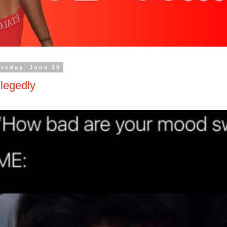
rsday, June 18
legedly