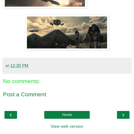
at
12:30 PM
No comments:
Post a Comment
‹
›
Home
View web version