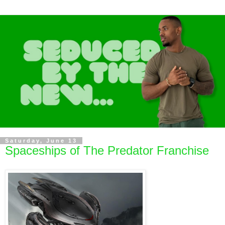
Saturday, June 13
Spaceships of The Predator Franchise