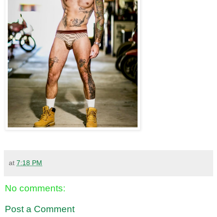
at
7:18 PM
No comments:
Post a Comment