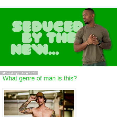
Monday, June 8
What genre of man is this?