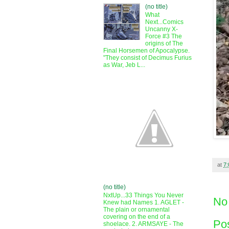
(no title)
What
Next...Comics
Uncanny X-
Force #3 The
origins of The
Final Horsemen of Apocalypse.
"They consist of Decimus Furius
as War, Jeb L...
at
7
(no title)
NxtUp...33 Things You Never
No
Knew had Names 1. AGLET -
The plain or ornamental
covering on the end of a
Po
shoelace. 2. ARMSAYE - The