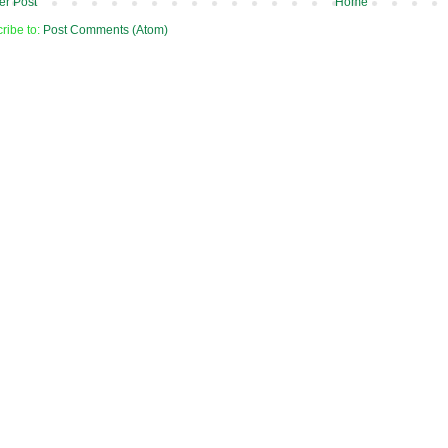
r Post
Home
ribe to:
Post Comments (Atom)