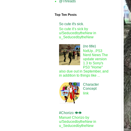
@Threads
Top Ten Posts
So cute it's sick.
So cute it’s sick by
u/SeducedbytheNew in
u_SeducedbytheNew
(no title)
NxtUp...PS3
Nerd News The
update version
1.3 to Sony's
PS3 "Home"
also due out in September, and
in addition to things like ...
Character
Concept
link
#Chorizo 👁️👁️
Manuel Chorizo by
u/SeducedbytheNew in
u_SeducedbytheNew