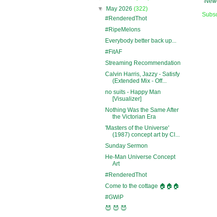
Newe
▼
May 2026
(322)
Subsc
#RenderedThot
#RipeMelons
Everybody better back up...
#FitAF
Streaming Recommendation
Calvin Harris, Jazzy - Satisfy
(Extended Mix - Off...
no suits - Happy Man
[Visualizer]
Nothing Was the Same After
the Victorian Era
'Masters of the Universe'
(1987) concept art by Cl...
Sunday Sermon
He-Man Universe Concept
Art
#RenderedThot
Come to the cottage 🏠🏠🏠
#GWiP
😈 😈 😈