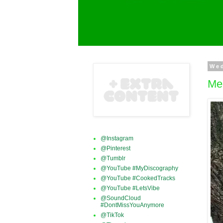
We
Me
@Instagram
@Pinterest
@Tumblr
@YouTube #MyDiscography
@YouTube #CookedTracks
@YouTube #LetsVibe
@SoundCloud
#DontMissYouAnymore
@TikTok