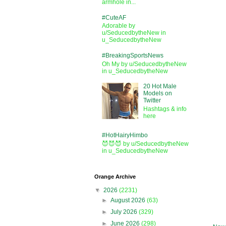
armhole in...
#CuteAF
Adorable by
u/SeducedbytheNew in
u_SeducedbytheNew
#BreakingSportsNews
Oh My by u/SeducedbytheNew
in u_SeducedbytheNew
20 Hot Male
Models on
Twitter
Hashtags & info
here
#HotHairyHimbo
😈😈😈 by u/SeducedbytheNew
in u_SeducedbytheNew
Orange Archive
▼
2026
(2231)
►
August 2026
(63)
►
July 2026
(329)
►
June 2026
(298)