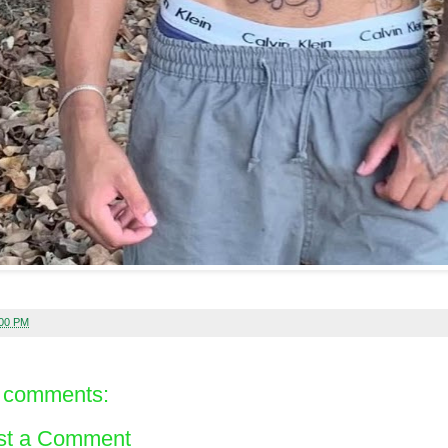
:00 PM
 comments:
st a Comment