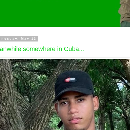
dnesday, May 13
anwhile somewhere in Cuba...