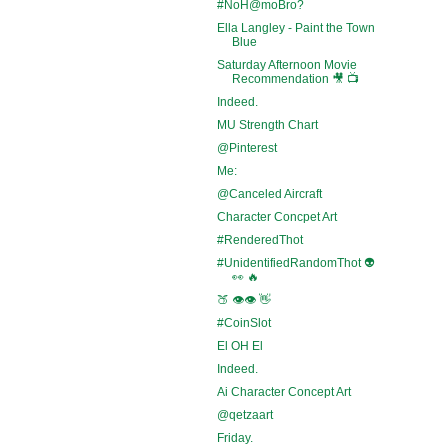
#NoH@moBro?
Ella Langley - Paint the Town
Blue
Saturday Afternoon Movie
Recommendation 🎥 📺
Indeed.
MU Strength Chart
@Pinterest
Me:
@Canceled Aircraft
Character Concpet Art
#RenderedThot
#UnidentifiedRandomThot 👽
👀 🔥
🍑 👁️👁️ 👋
#CoinSlot
El OH El
Indeed.
Ai Character Concept Art
@qetzaart
Friday.