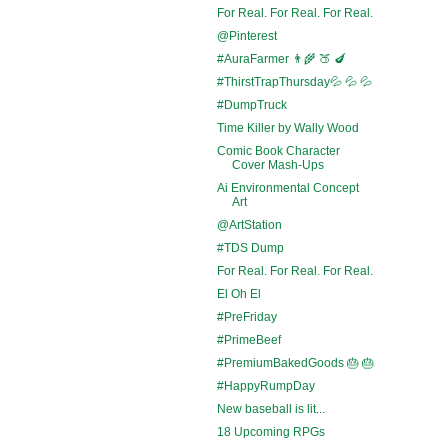
For Real. For Real. For Real.
@Pinterest
#AuraFarmer 👨‍🌾 🍑 🍆
#ThirstTrapThursday💦 💦 💦
#DumpTruck
Time Killer by Wally Wood
Comic Book Character
Cover Mash-Ups
Ai Environmental Concept
Art
@ArtStation
#TDS Dump
For Real. For Real. For Real.
El Oh El
#PreFriday
#PrimeBeef
#PremiumBakedGoods 🎂 🎂
#HappyRumpDay
New baseball is lit...
18 Upcoming RPGs