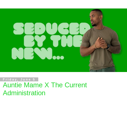
Friday, June 5
Auntie Mame X The Current
Administration