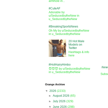
armhole in...
#CuteAF
Adorable by
u/SeducedbytheNew in
u_SeducedbytheNew
#BreakingSportsNews
Oh My by u/SeducedbytheNew
in u_SeducedbytheNew
20 Hot Male
Models on
Twitter
Hashtags & info
here
#HotHairyHimbo
Newe
😈😈😈 by u/SeducedbytheNew
in u_SeducedbytheNew
Subsc
Orange Archive
▼
2026
(2233)
►
August 2026
(65)
►
July 2026
(329)
▼
June 2026
(298)