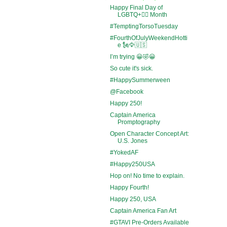
Happy Final Day of
LGBTQ+🏳️‍🌈 Month
#TemptingTorsoTuesday
#FourthOfJulyWeekendHotti
e 🗽🦅🇺🇸
I’m trying 😀🤣😀
So cute it's sick.
#HappySummerween
@Facebook
Happy 250!
Captain America
Promptography
Open Character Concept Art:
U.S. Jones
#YokedAF
#Happy250USA
Hop on! No time to explain.
Happy Fourth!
Happy 250, USA
Captain America Fan Art
#GTAVI Pre-Orders Available