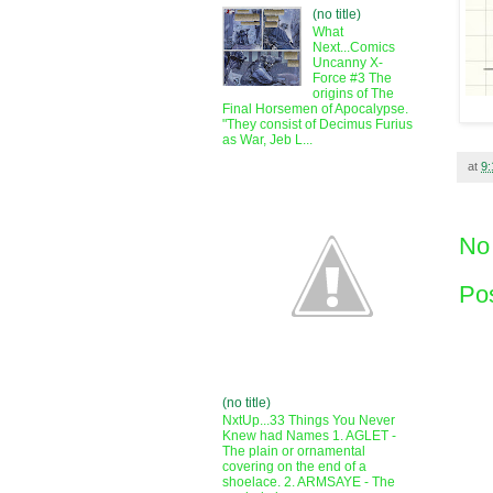
(no title)
What
Next...Comics
Uncanny X-
Force #3 The
origins of The
Final Horsemen of Apocalypse.
"They consist of Decimus Furius
as War, Jeb L...
at
9
No
Po
(no title)
NxtUp...33 Things You Never
Knew had Names 1. AGLET -
The plain or ornamental
covering on the end of a
shoelace. 2. ARMSAYE - The