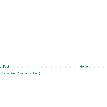
r Post
Home
ribe to:
Post Comments (Atom)