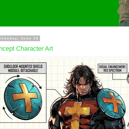
dnesday, June 10
cept Character Art