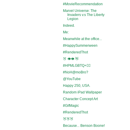
#MovieRecommendation
Marvel Universe: The
Invaders v.s The Liberty
Legion
Indeed.
Me:
Meanwhile at the office...
#HappySummerween
#RenderedThot
🍑 👁️👁️ 👋
#HPMLGBTQ+🏳️‍🌈
#NoH@moBro?
@YouTube
Happy 250, USA.
Random iPad Wallpaper
Character Concept Art
#GifMagic
#RenderedThot
🍑🍑🍑
Because... Benson Boone!