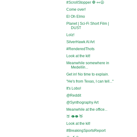
#ScrollStopper 🛑 👀😩
Come over!
El Oh Elmo
Planet | Sci-Fi Short Film |
DUST
Lolz!
SilverHawk AI Art
#RenderedThots
Look at the kit!
Meanwhile somewhere in
Medellín...
Get in! No time to explain.
"He's from Texas, I can tell..."
It's Lobo!
@Reddit
@Synthography Art
Meanwhile at the office...
🍑 👁️👁️ 👋
Look at the kit!
#BreakingSportsReport