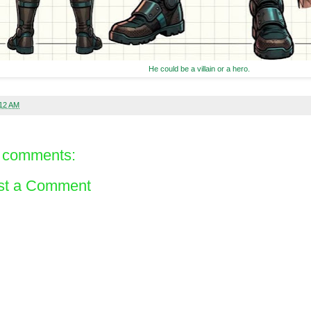
He could be a villain or a hero.
:12 AM
 comments:
st a Comment