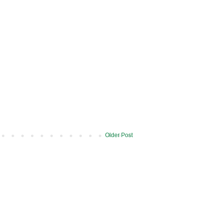
Older Post