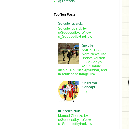
@Threads
Top Ten Posts
So cute it's sick.
So cute it’s sick by
u/SeducedbytheNew in
u_SeducedbytheNew
(no title)
NxtUp...PS3
Nerd News The
update version
1.3 to Sony's
PS3 "Home"
also due out in September, and
in addition to things like ...
Character
Concept
link
#Chorizo 👁️👁️
Manuel Chorizo by
u/SeducedbytheNew in
u_SeducedbytheNew