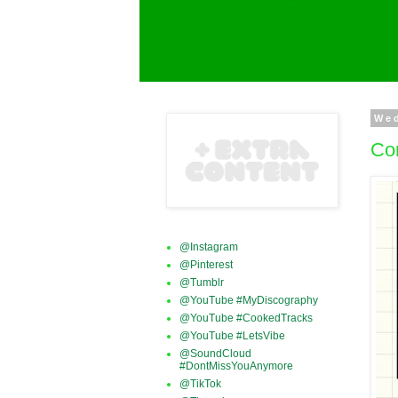
We
Con
@Instagram
@Pinterest
@Tumblr
@YouTube #MyDiscography
@YouTube #CookedTracks
@YouTube #LetsVibe
@SoundCloud
#DontMissYouAnymore
@TikTok