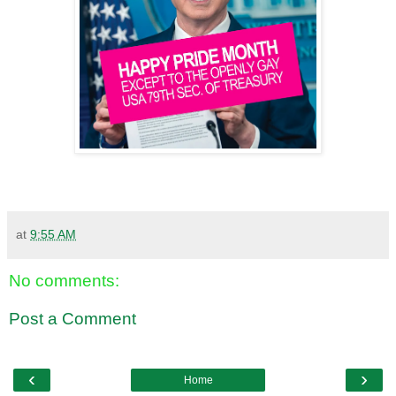
at
9:55 AM
No comments:
Post a Comment
‹
›
Home