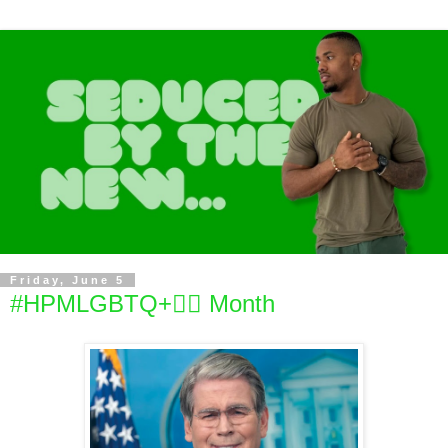
Friday, June 5
#HPMLGBTQ+🏳️‍🌈 Month