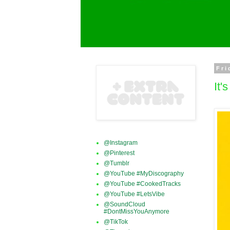
Fri
It
@Instagram
@Pinterest
@Tumblr
@YouTube #MyDiscography
@YouTube #CookedTracks
@YouTube #LetsVibe
@SoundCloud
#DontMissYouAnymore
@TikTok