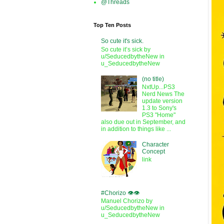
@Threads
Top Ten Posts
So cute it's sick.
So cute it’s sick by
u/SeducedbytheNew in
u_SeducedbytheNew
(no title)
NxtUp...PS3
Nerd News The
update version
1.3 to Sony's
PS3 "Home"
also due out in September, and
in addition to things like ...
Character
Concept
link
#Chorizo 👁️👁️
Manuel Chorizo by
u/SeducedbytheNew in
u_SeducedbytheNew