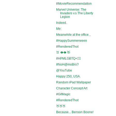
#MovieRecommendation
Marvel Universe: The
Invaders v.s The Liberty
Legion
Indeed.
Me:
Meanwhile at the office...
#HappySummerween
#RenderedThot
🍑 👁️👁️ 👋
#HPMLGBTQ+🏳️‍🌈
#NoH@moBro?
@YouTube
Happy 250, USA.
Random iPad Wallpaper
Character Concept Art
#GifMagic
#RenderedThot
🍑🍑🍑
Because... Benson Boone!