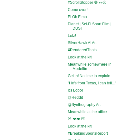
#ScrollStopper 🛑 👀😩
Come over!
El Oh Elmo
Planet | Sci-Fi Short Film |
DUST
Lolz!
SilverHawk AI Art
#RenderedThots
Look at the kit!
Meanwhile somewhere in
Medellín...
Get in! No time to explain.
"He's from Texas, I can tell..."
It's Lobo!
@Reddit
@Synthography Art
Meanwhile at the office...
🍑 👁️👁️ 👋
Look at the kit!
#BreakingSportsReport