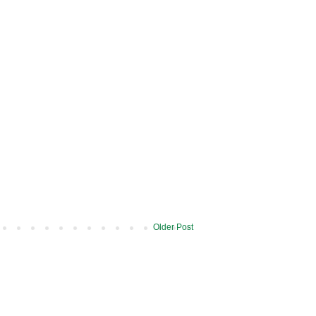
Older Post