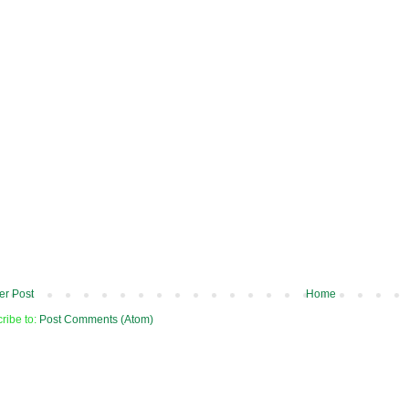
r Post
Home
ribe to:
Post Comments (Atom)