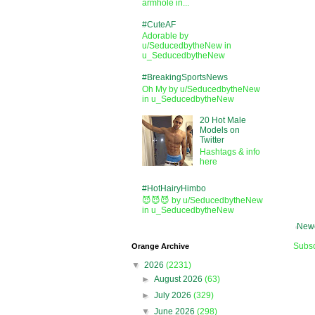
armhole in...
#CuteAF
Adorable by
u/SeducedbytheNew in
u_SeducedbytheNew
#BreakingSportsNews
Oh My by u/SeducedbytheNew
in u_SeducedbytheNew
20 Hot Male
Models on
Twitter
Hashtags & info
here
#HotHairyHimbo
😈😈😈 by u/SeducedbytheNew
in u_SeducedbytheNew
Newe
Subsc
Orange Archive
▼
2026
(2231)
►
August 2026
(63)
►
July 2026
(329)
▼
June 2026
(298)