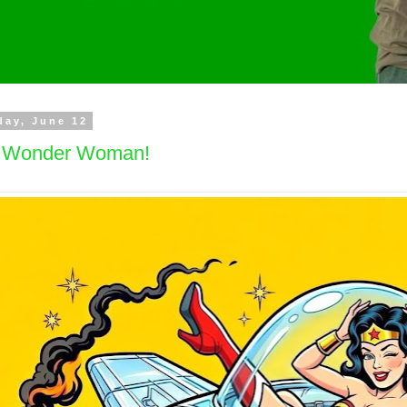
day, June 12
's Wonder Woman!