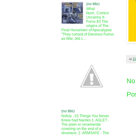
(no title)
What
Next...Comics
Uncanny X-
Force #3 The
origins of The
Final Horsemen of Apocalypse.
"They consist of Decimus Furius
as War, Jeb L...
at
11
No
Po
(no title)
NxtUp...33 Things You Never
Knew had Names 1. AGLET -
The plain or ornamental
covering on the end of a
shoelace. 2. ARMSAYE - The