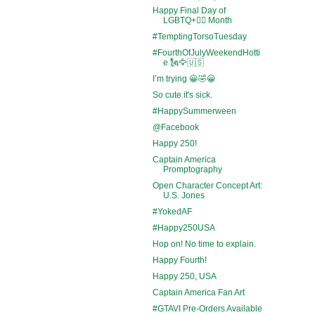
Happy Final Day of
LGBTQ+🏳️‍🌈 Month
#TemptingTorsoTuesday
#FourthOfJulyWeekendHotti
e 🗽🦅🇺🇸
I’m trying 😀🤣😀
So cute it's sick.
#HappySummerween
@Facebook
Happy 250!
Captain America
Promptography
Open Character Concept Art:
U.S. Jones
#YokedAF
#Happy250USA
Hop on! No time to explain.
Happy Fourth!
Happy 250, USA
Captain America Fan Art
#GTAVI Pre-Orders Available