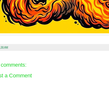
:30 AM
 comments:
st a Comment