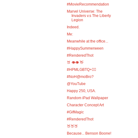
#MovieRecommendation
Marvel Universe: The
Invaders v.s The Liberty
Legion
Indeed.
Me:
Meanwhile at the office...
#HappySummerween
#RenderedThot
🍑 👁️👁️ 👋
#HPMLGBTQ+🏳️‍🌈
#NoH@moBro?
@YouTube
Happy 250, USA.
Random iPad Wallpaper
Character Concept Art
#GifMagic
#RenderedThot
🍑🍑🍑
Because... Benson Boone!