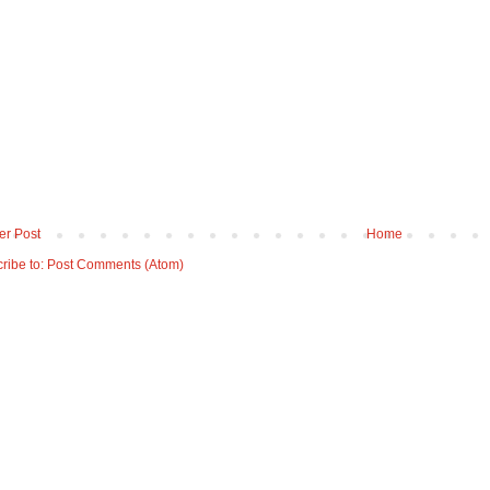
r Post
Home
ribe to:
Post Comments (Atom)