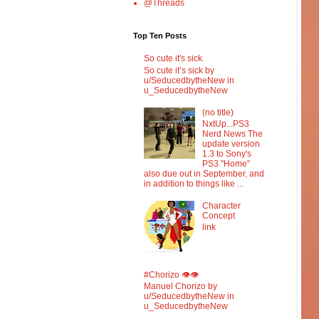
@Threads
Top Ten Posts
So cute it's sick.
So cute it’s sick by
u/SeducedbytheNew in
u_SeducedbytheNew
(no title)
NxtUp...PS3
Nerd News The
update version
1.3 to Sony's
PS3 "Home"
also due out in September, and
in addition to things like ...
Character
Concept
link
#Chorizo 👁️👁️
Manuel Chorizo by
u/SeducedbytheNew in
u_SeducedbytheNew