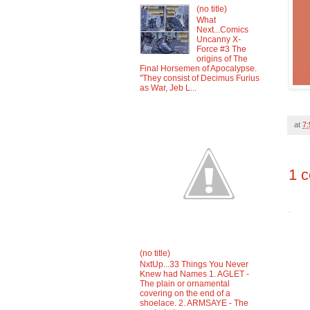
(no title)
What
Next...Comics
Uncanny X-
Force #3 The
origins of The
Final Horsemen of Apocalypse.
"They consist of Decimus Furius
as War, Jeb L...
at
7
1 
(no title)
NxtUp...33 Things You Never
Knew had Names 1. AGLET -
The plain or ornamental
covering on the end of a
shoelace. 2. ARMSAYE - The