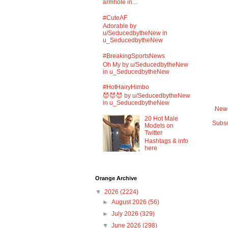
armhole in...
#CuteAF
Adorable by
u/SeducedbytheNew in
u_SeducedbytheNew
#BreakingSportsNews
Oh My by u/SeducedbytheNew
in u_SeducedbytheNew
#HotHairyHimbo
😈😈😈 by u/SeducedbytheNew
in u_SeducedbytheNew
Newe
20 Hot Male
Subsc
Models on
Twitter
Hashtags & info
here
Orange Archive
▼
2026
(2224)
►
August 2026
(56)
►
July 2026
(329)
▼
June 2026
(298)