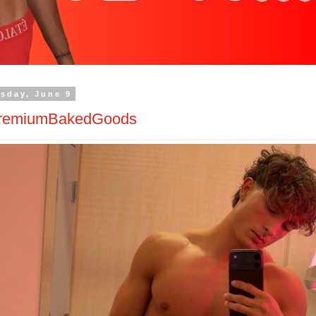
sday, June 9
remiumBakedGoods