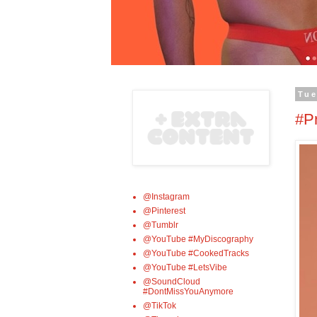
Tue
#P
@Instagram
@Pinterest
@Tumblr
@YouTube #MyDiscography
@YouTube #CookedTracks
@YouTube #LetsVibe
@SoundCloud
#DontMissYouAnymore
@TikTok