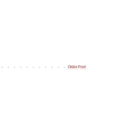
Older Post