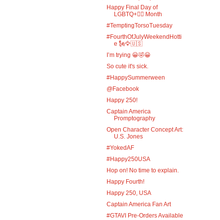
Happy Final Day of
LGBTQ+🏳️‍🌈 Month
#TemptingTorsoTuesday
#FourthOfJulyWeekendHotti
e 🗽🦅🇺🇸
I’m trying 😀🤣😀
So cute it's sick.
#HappySummerween
@Facebook
Happy 250!
Captain America
Promptography
Open Character Concept Art:
U.S. Jones
#YokedAF
#Happy250USA
Hop on! No time to explain.
Happy Fourth!
Happy 250, USA
Captain America Fan Art
#GTAVI Pre-Orders Available