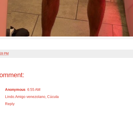
:59 PM
comment:
Anonymous
6:55 AM
Lindo.Amigo venezolano, Cúcuta
Reply