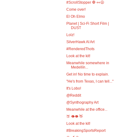
#ScrollStopper 🛑 👀😩
Come over!
El Oh Elmo
Planet | Sci-Fi Short Film |
DUST
Lolz!
SilverHawk AI Art
#RenderedThots
Look at the kit!
Meanwhile somewhere in
Medellín...
Get in! No time to explain.
"He's from Texas, I can tell..."
It's Lobo!
@Reddit
@Synthography Art
Meanwhile at the office...
🍑 👁️👁️ 👋
Look at the kit!
#BreakingSportsReport