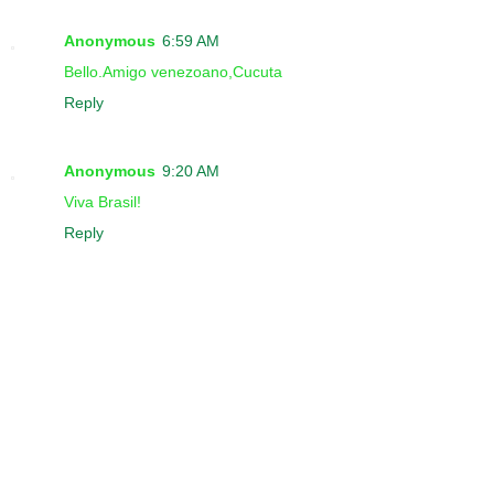
Anonymous
6:59 AM
Bello.Amigo venezoano,Cucuta
Reply
Anonymous
9:20 AM
Viva Brasil!
Reply