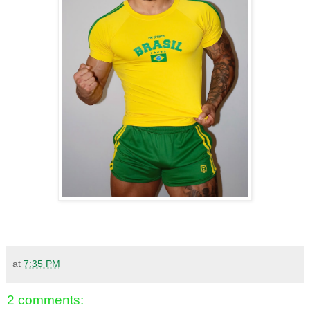
at
7:35 PM
2 comments: