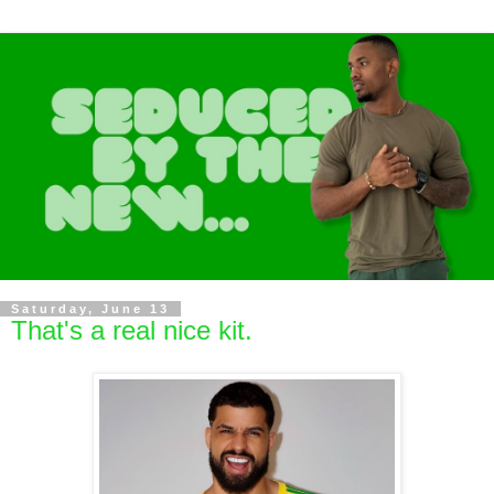
Saturday, June 13
That's a real nice kit.