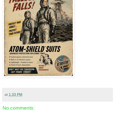
at
1:33 PM
No comments: