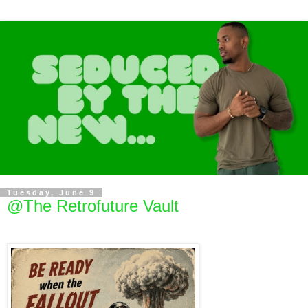
Tuesday, June 9
@The Retrofuture Vault