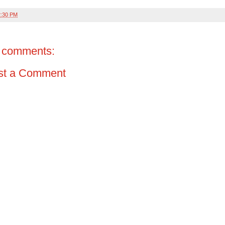
2:30 PM
 comments:
st a Comment