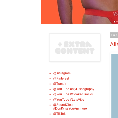
Tue
Ali
@Instagram
@Pinterest
@Tumblr
@YouTube #MyDiscography
@YouTube #CookedTracks
@YouTube #LetsVibe
@SoundCloud
#DontMissYouAnymore
@TikTok