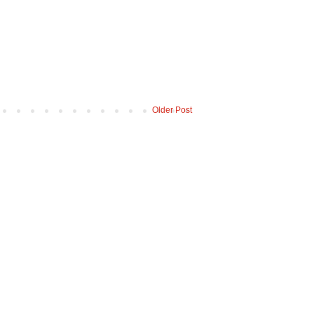
Older Post