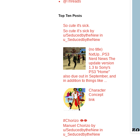
@Threads
Top Ten Posts
So cute it's sick.
So cute it’s sick by
u/SeducedbytheNew in
u_SeducedbytheNew
(no title)
NxtUp...PS3
Nerd News The
update version
1.3 to Sony's
PS3 "Home"
also due out in September, and
in addition to things like ...
Character
Concept
link
#Chorizo 👁️👁️
Manuel Chorizo by
u/SeducedbytheNew in
u_SeducedbytheNew