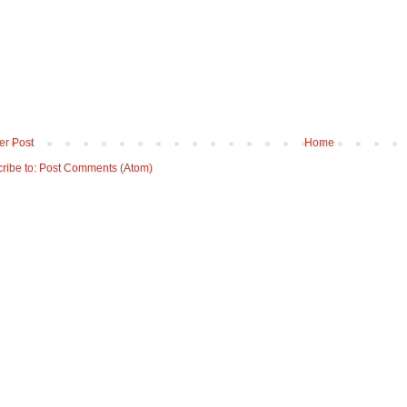
r Post
Home
ribe to:
Post Comments (Atom)