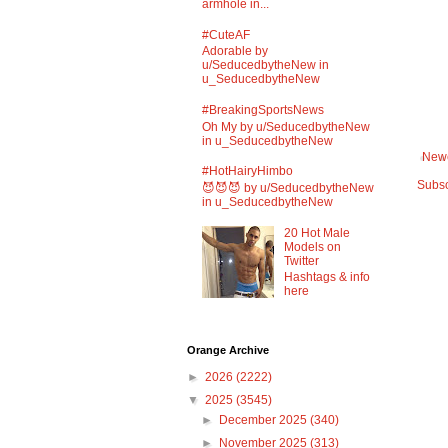
armhole in...
#CuteAF
Adorable by
u/SeducedbytheNew in
u_SeducedbytheNew
#BreakingSportsNews
Oh My by u/SeducedbytheNew
in u_SeducedbytheNew
Newe
#HotHairyHimbo
Subsc
😈😈😈 by u/SeducedbytheNew
in u_SeducedbytheNew
20 Hot Male
Models on
Twitter
Hashtags & info
here
Orange Archive
►
2026
(2222)
▼
2025
(3545)
►
December 2025
(340)
►
November 2025
(313)