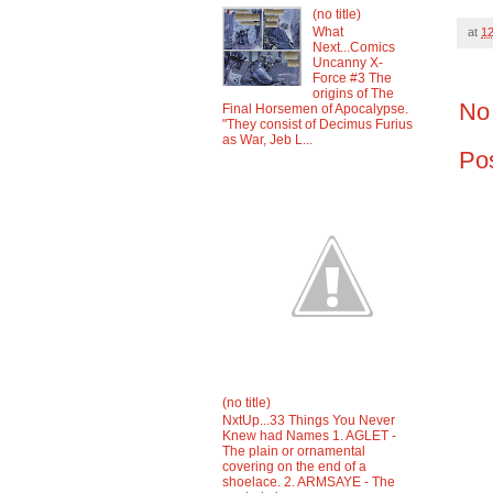
(no title)
What
at
1
Next...Comics
Uncanny X-
Force #3 The
origins of The
No
Final Horsemen of Apocalypse.
"They consist of Decimus Furius
as War, Jeb L...
Po
(no title)
NxtUp...33 Things You Never
Knew had Names 1. AGLET -
The plain or ornamental
covering on the end of a
shoelace. 2. ARMSAYE - The