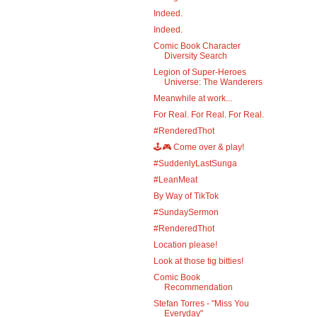
Indeed.
Indeed.
Comic Book Character
Diversity Search
Legion of Super-Heroes
Universe: The Wanderers
Meanwhile at work...
For Real. For Real. For Real.
#RenderedThot
🕹️🎮 Come over & play!
#SuddenlyLastSunga
#LeanMeat
By Way of TikTok
#SundaySermon
#RenderedThot
Location please!
Look at those tig bitties!
Comic Book
Recommendation
Stefan Torres - "Miss You
Everyday"