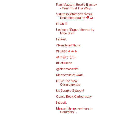
Paul Mayson, Brodie Barclay
- Can't Trust The Way ...
Saturday Afternoon Movie
Recommendation 🎥 📺
El Oh El
Legion of Super-Heroes by
Mike Grell
Indeed.
#RenderedThots
#Fuego 🔥🔥🔥
🍆🍑😩👉👌💦
#HotHimbo
@nthomasartist
Meanwhile at work...
DCU: The New
Conglomerate
It's Scorpio Season!
Comic Book Cartography
Indeed.
Meanwhile somewhere in
Columbia...