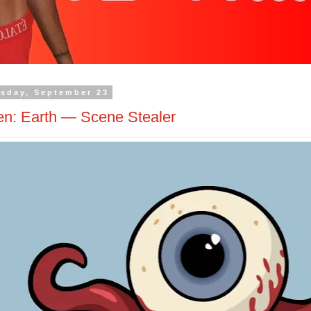
sday, September 23
en: Earth — Scene Stealer