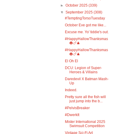
►
October 2025
(339)
▼
September 2025
(308)
#TemptingTorsoTuesday
October Eve got me like...
Excuse me. Yo' tiddie's out.
#HappyHallowThanksmas
🎃🍗🎄
#HappyHallowThanksmas
🎃🍗🎄
El Oh El
DCU: Legion of Super-
Heroes & Villains
Daredevil X Batman Mash-
Up
Indeed.
Pretty sure all the fish will
just jump into the b...
#PelvisBreaker
#DwerkIt
Mister International 2025
Swimsuit Competition
Vintage Sci-Fi Art