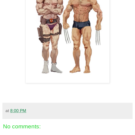
at
8:00 PM
No comments: