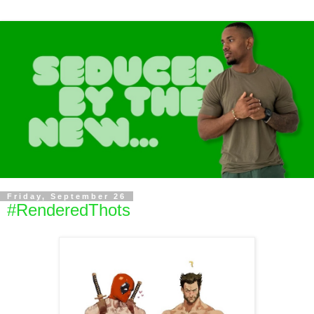
Friday, September 26
#RenderedThots