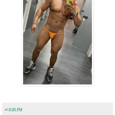
at
8:00 PM