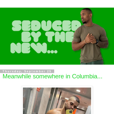
Thursday, September 25
Meanwhile somewhere in Columbia...