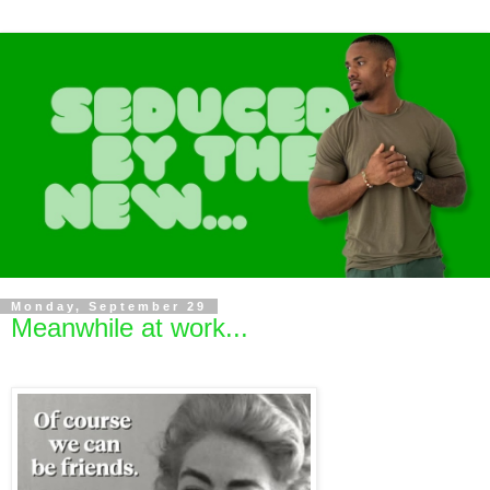
Monday, September 29
Meanwhile at work...