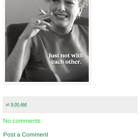
at
9:00 AM
No comments:
Post a Comment