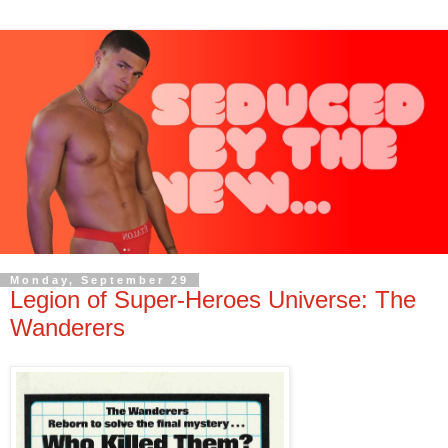
Monday, September 29
Legion of Super-Heroes Universe: The
Wanderers