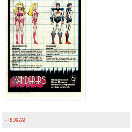
at
9:00 AM