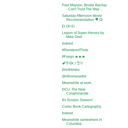
Paul Mayson, Brodie Barclay
- Can't Trust The Way ...
Saturday Afternoon Movie
Recommendation 🎥 📺
El Oh El
Legion of Super-Heroes by
Mike Grell
Indeed.
#RenderedThots
#Fuego 🔥🔥🔥
🍆🍑😩👉👌💦
#HotHimbo
@nthomasartist
Meanwhile at work...
DCU: The New
Conglomerate
It's Scorpio Season!
Comic Book Cartography
Indeed.
Meanwhile somewhere in
Columbia...