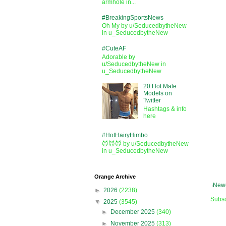
armhole in...
#BreakingSportsNews
Oh My by u/SeducedbytheNew
in u_SeducedbytheNew
#CuteAF
Adorable by
u/SeducedbytheNew in
u_SeducedbytheNew
20 Hot Male
Models on
Twitter
Hashtags & info
here
#HotHairyHimbo
😈😈😈 by u/SeducedbytheNew
in u_SeducedbytheNew
Orange Archive
Newe
►
2026
(2238)
Subsc
▼
2025
(3545)
►
December 2025
(340)
►
November 2025
(313)