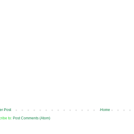
r Post
Home
ribe to:
Post Comments (Atom)