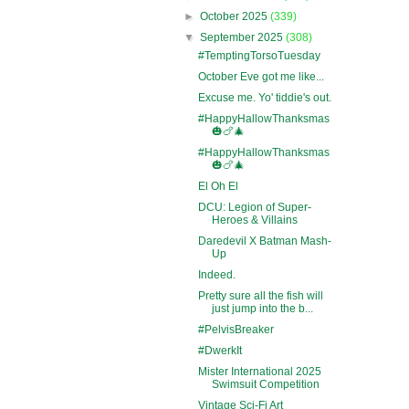
►
October 2025
(339)
▼
September 2025
(308)
#TemptingTorsoTuesday
October Eve got me like...
Excuse me. Yo' tiddie's out.
#HappyHallowThanksmas
🎃🍗🎄
#HappyHallowThanksmas
🎃🍗🎄
El Oh El
DCU: Legion of Super-
Heroes & Villains
Daredevil X Batman Mash-
Up
Indeed.
Pretty sure all the fish will
just jump into the b...
#PelvisBreaker
#DwerkIt
Mister International 2025
Swimsuit Competition
Vintage Sci-Fi Art