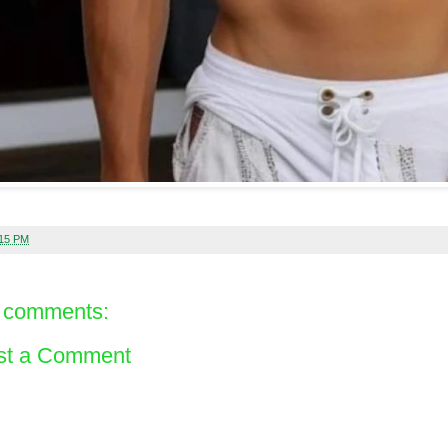
:15 PM
 comments:
st a Comment