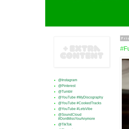
Fri
#F
@Instagram
@Pinterest
@Tumblr
@YouTube #MyDiscography
@YouTube #CookedTracks
@YouTube #LetsVibe
@SoundCloud
#DontMissYouAnymore
@TikTok