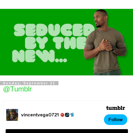
Sunday, September 21
@Tumblr