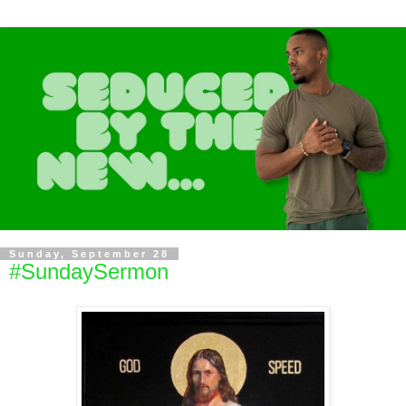
Sunday, September 28
#SundaySermon