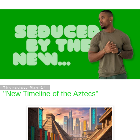
Thursday, May 14
"New Timeline of the Aztecs"