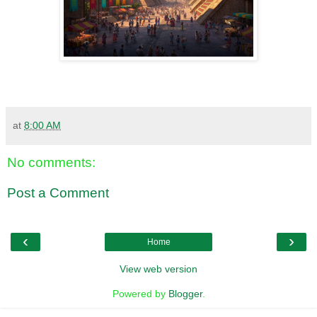
at
8:00 AM
No comments:
Post a Comment
‹
›
Home
View web version
Powered by
Blogger
.