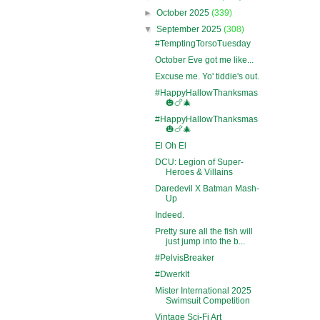
►
October 2025
(339)
▼
September 2025
(308)
#TemptingTorsoTuesday
October Eve got me like...
Excuse me. Yo' tiddie's out.
#HappyHallowThanksmas
🎃🍗🎄
#HappyHallowThanksmas
🎃🍗🎄
El Oh El
DCU: Legion of Super-
Heroes & Villains
Daredevil X Batman Mash-
Up
Indeed.
Pretty sure all the fish will
just jump into the b...
#PelvisBreaker
#DwerkIt
Mister International 2025
Swimsuit Competition
Vintage Sci-Fi Art