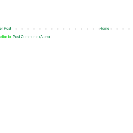
r Post
Home
ribe to:
Post Comments (Atom)