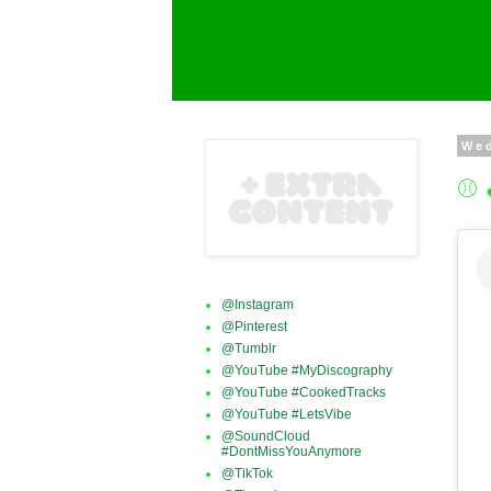
We
⚾ 
@Instagram
@Pinterest
@Tumblr
@YouTube #MyDiscography
@YouTube #CookedTracks
@YouTube #LetsVibe
@SoundCloud
#DontMissYouAnymore
@TikTok