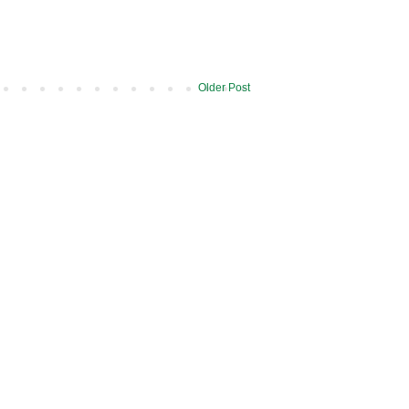
Older Post