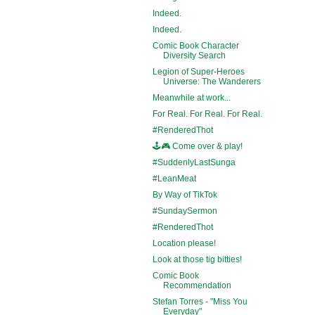
Indeed.
Indeed.
Comic Book Character
Diversity Search
Legion of Super-Heroes
Universe: The Wanderers
Meanwhile at work...
For Real. For Real. For Real.
#RenderedThot
🕹️🎮 Come over & play!
#SuddenlyLastSunga
#LeanMeat
By Way of TikTok
#SundaySermon
#RenderedThot
Location please!
Look at those tig bitties!
Comic Book
Recommendation
Stefan Torres - "Miss You
Everyday"