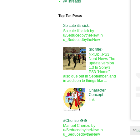
@Threads
Top Ten Posts
So cute it's sick.
So cute it’s sick by
u/SeducedbytheNew in
u_SeducedbytheNew
(no title)
NxtUp...PS3
Nerd News The
update version
1.3 to Sony's
PS3 "Home"
also due out in September, and
in addition to things like ...
Character
Concept
link
#Chorizo 👁️👁️
Manuel Chorizo by
u/SeducedbytheNew in
at
6
u_SeducedbytheNew