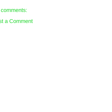
 comments:
st a Comment