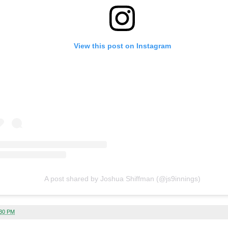
View this post on Instagram
A post shared by Joshua Shiffman (@js9innings)
:30 PM