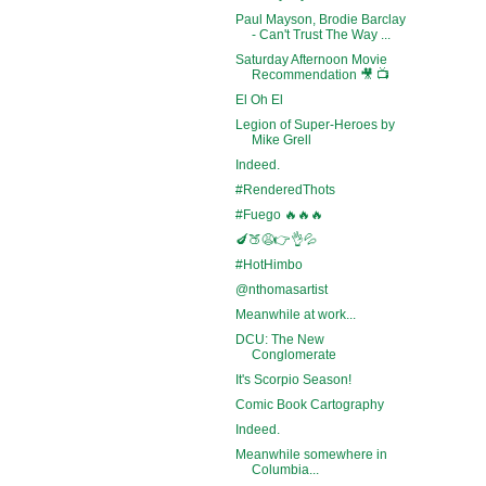
Paul Mayson, Brodie Barclay
- Can't Trust The Way ...
Saturday Afternoon Movie
Recommendation 🎥 📺
El Oh El
Legion of Super-Heroes by
Mike Grell
Indeed.
#RenderedThots
#Fuego 🔥🔥🔥
🍆🍑😩👉👌💦
#HotHimbo
@nthomasartist
Meanwhile at work...
DCU: The New
Conglomerate
It's Scorpio Season!
Comic Book Cartography
Indeed.
Meanwhile somewhere in
Columbia...