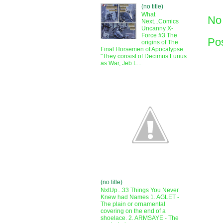
(no title)
What
No
Next...Comics
Uncanny X-
Force #3 The
Po
origins of The
Final Horsemen of Apocalypse.
"They consist of Decimus Furius
as War, Jeb L...
(no title)
NxtUp...33 Things You Never
Knew had Names 1. AGLET -
The plain or ornamental
covering on the end of a
shoelace. 2. ARMSAYE - The