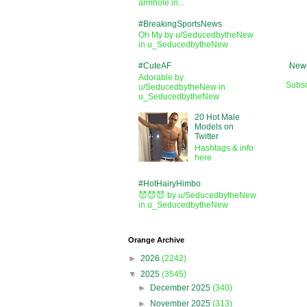
armhole in...
#BreakingSportsNews
Oh My by u/SeducedbytheNew
in u_SeducedbytheNew
#CuteAF
Newe
Adorable by
Subsc
u/SeducedbytheNew in
u_SeducedbytheNew
20 Hot Male
Models on
Twitter
Hashtags & info
here
#HotHairyHimbo
😈😈😈 by u/SeducedbytheNew
in u_SeducedbytheNew
Orange Archive
►
2026
(2242)
▼
2025
(3545)
►
December 2025
(340)
►
November 2025
(313)