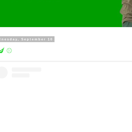
dnesday, September 10
🍆 ⚾