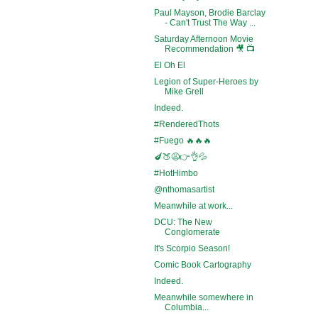
Paul Mayson, Brodie Barclay
- Can't Trust The Way ...
Saturday Afternoon Movie
Recommendation 🎥 📺
El Oh El
Legion of Super-Heroes by
Mike Grell
Indeed.
#RenderedThots
#Fuego 🔥🔥🔥
🍆🍑😩👉👌💦
#HotHimbo
@nthomasartist
Meanwhile at work...
DCU: The New
Conglomerate
It's Scorpio Season!
Comic Book Cartography
Indeed.
Meanwhile somewhere in
Columbia...