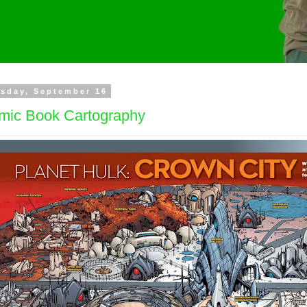
sday, September 16
mic Book Cartography