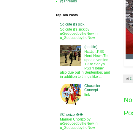
@Threads
Top Ten Posts
So cute it's sick.
So cute it’s sick by
u/SeducedbytheNew in
u_SeducedbytheNew
(no title)
NxtUp...PS3
Nerd News The
update version
1.3 to Sony's
PS3 "Home"
also due out in September, and
in addition to things like ...
at
2
Character
Concept
link
No
Po
#Chorizo 👁️👁️
Manuel Chorizo by
u/SeducedbytheNew in
u_SeducedbytheNew