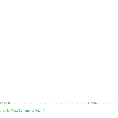
r Post
Home
ribe to:
Post Comments (Atom)