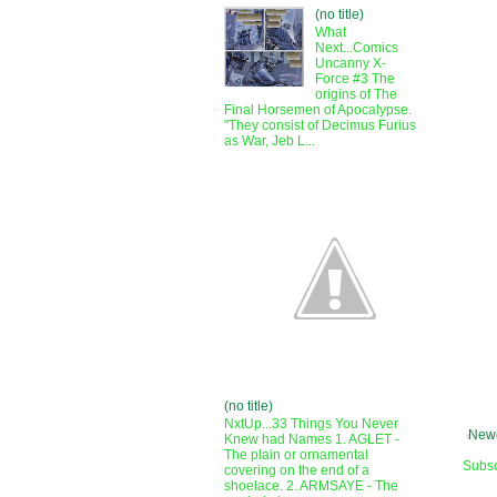
(no title)
What
Next...Comics
Uncanny X-
Force #3 The
origins of The
Final Horsemen of Apocalypse.
"They consist of Decimus Furius
as War, Jeb L...
(no title)
NxtUp...33 Things You Never
Newe
Knew had Names 1. AGLET -
The plain or ornamental
Subsc
covering on the end of a
shoelace. 2. ARMSAYE - The