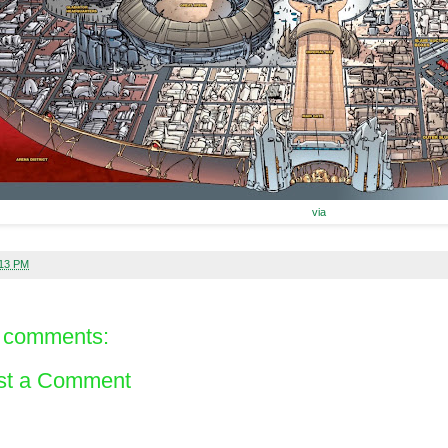
via
:13 PM
 comments:
st a Comment