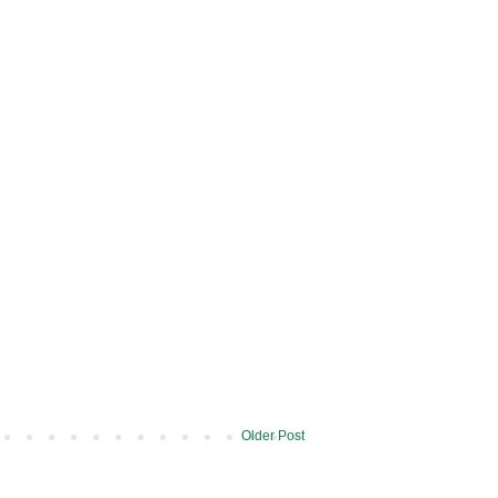
Older Post