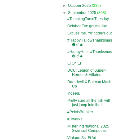
►
October 2025
(339)
▼
September 2025
(308)
#TemptingTorsoTuesday
October Eve got me like...
Excuse me. Yo' tiddie's out.
#HappyHallowThanksmas
🎃🍗🎄
#HappyHallowThanksmas
🎃🍗🎄
El Oh El
DCU: Legion of Super-
Heroes & Villains
Daredevil X Batman Mash-
Up
Indeed.
Pretty sure all the fish will
just jump into the b...
#PelvisBreaker
#DwerkIt
Mister International 2025
Swimsuit Competition
Vintage Sci-Fi Art