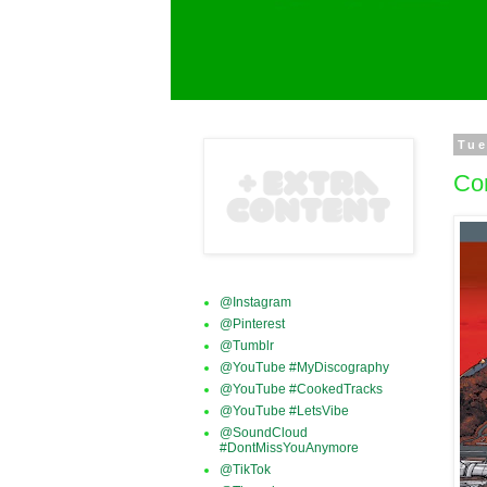
Tue
Co
@Instagram
@Pinterest
@Tumblr
@YouTube #MyDiscography
@YouTube #CookedTracks
@YouTube #LetsVibe
@SoundCloud
#DontMissYouAnymore
@TikTok