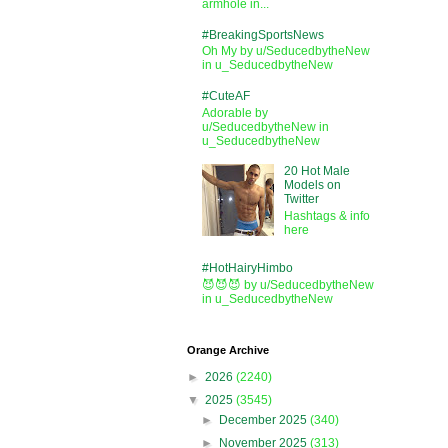
armhole in...
#BreakingSportsNews
Oh My by u/SeducedbytheNew
in u_SeducedbytheNew
#CuteAF
Adorable by
u/SeducedbytheNew in
u_SeducedbytheNew
20 Hot Male
Models on
Twitter
Hashtags & info
here
#HotHairyHimbo
😈😈😈 by u/SeducedbytheNew
in u_SeducedbytheNew
Orange Archive
►
2026
(2240)
▼
2025
(3545)
►
December 2025
(340)
►
November 2025
(313)