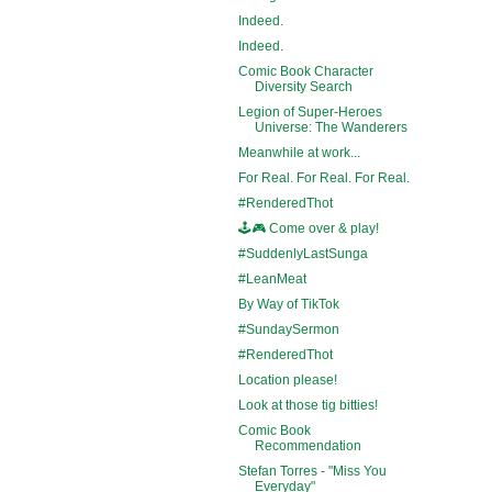
Indeed.
Indeed.
Comic Book Character
Diversity Search
Legion of Super-Heroes
Universe: The Wanderers
Meanwhile at work...
For Real. For Real. For Real.
#RenderedThot
🕹️🎮 Come over & play!
#SuddenlyLastSunga
#LeanMeat
By Way of TikTok
#SundaySermon
#RenderedThot
Location please!
Look at those tig bitties!
Comic Book
Recommendation
Stefan Torres - "Miss You
Everyday"