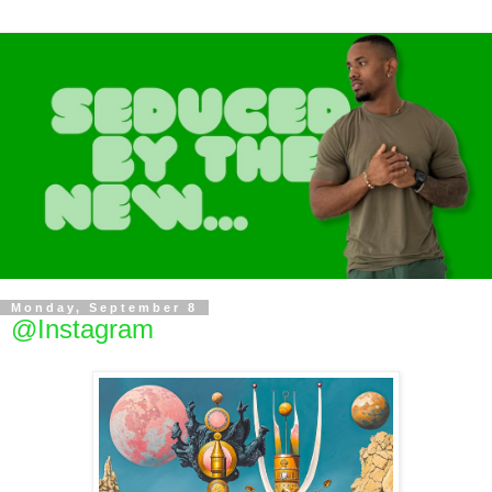
Monday, September 8
@Instagram