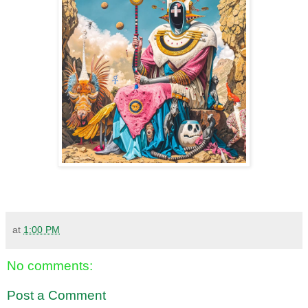
at
1:00 PM
No comments:
Post a Comment