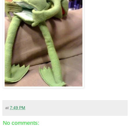
at
7:49 PM
No comments: