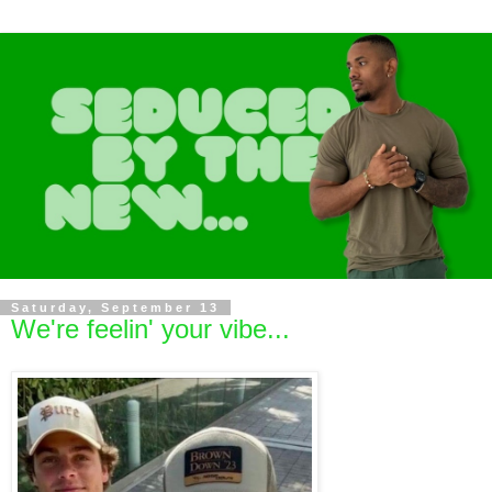
Saturday, September 13
We're feelin' your vibe...